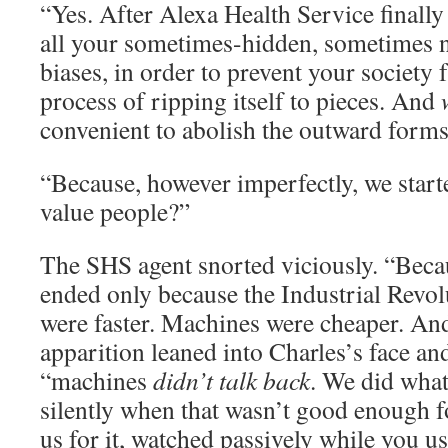
“Yes. After Alexa Health Service finall
all your sometimes-hidden, sometimes 
biases, in order to prevent your society
process of ripping itself to pieces. And
convenient to abolish the outward forms 
“Because, however imperfectly, we start
value people?”
The SHS agent snorted viciously. “Bec
ended only because the Industrial Revo
were faster. Machines were cheaper. And”
apparition leaned into Charles’s face an
“machines
didn’t talk back
. We did what 
silently when that wasn’t good enough f
us for it, watched passively while you u