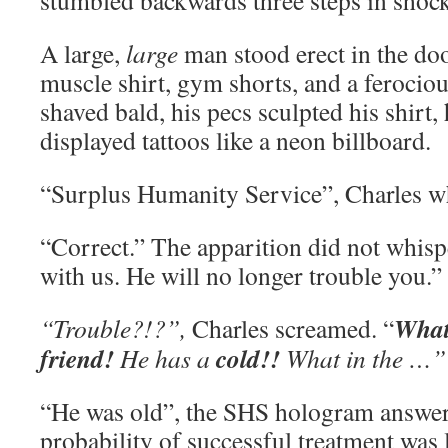
stumbled backwards three steps in shock
A large,
large
man stood erect in the do
muscle shirt, gym shorts, and a ferocio
shaved bald, his pecs sculpted his shirt,
displayed tattoos like a neon billboard.
“Surplus Humanity Service”, Charles w
“Correct.” The apparition did not whisp
with us. He will no longer trouble you.”
Wha
“Trouble?!?”,
Charles screamed. “
friend!
cold!!
He has a
What in the …”
“He was old”, the SHS hologram answer
probability of successful treatment was 