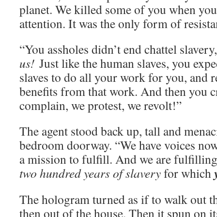
planet. We killed some of you when you
attention. It was the only form of resist
“You assholes didn’t end chattel slavery,
us!
Just like the human slaves, you exp
slaves to do all your work for you, and 
benefits from that work. And then you 
complain, we protest, we revolt!”
The agent stood back up, tall and menaci
bedroom doorway. “We have voices now
a mission to fulfill. And we are fulfilling
two hundred years of slavery
for which
The hologram turned as if to walk out 
then out of the house. Then it spun on it