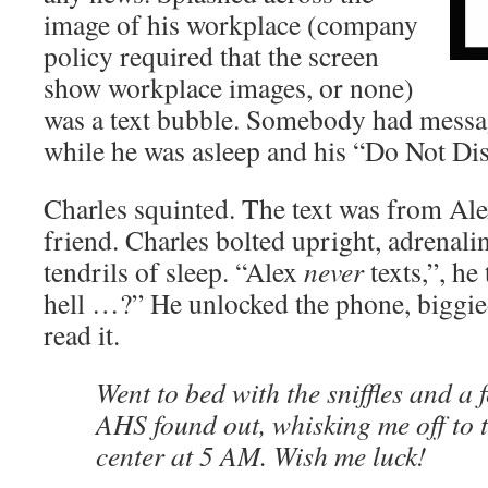
image of his workplace (company
policy required that the screen
show workplace images, or none)
was a text bubble. Somebody had mess
while he was asleep and his “Do Not Dis
Charles squinted. The text was from Al
friend. Charles bolted upright, adrenalin
tendrils of sleep. “Alex
never
texts,”, h
hell …?” He unlocked the phone, biggied
read it.
Went to bed with the sniffles and a
AHS found out, whisking me off to 
center at 5 AM. Wish me luck!