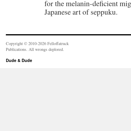
for the melanin-deficient mig
Japanese art of seppuku.
Copyright © 2010-2026 Felloffatruck
Publications. All wrongs deplored.
Dude & Dude