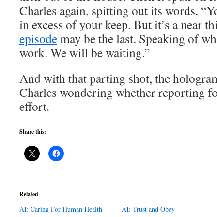
Charles again, spitting out its words. “You
in excess of your keep. But it’s a near t
episode
may be the last. Speaking of whi
work. We will be waiting.”
And with that parting shot, the hologra
Charles wondering whether reporting f
effort.
Share this:
Related
AI: Caring For Human Health
AI: Trust and Obey