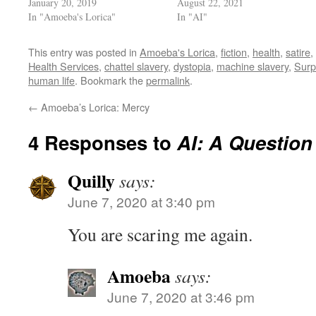
January 20, 2019
August 22, 2021
In "Amoeba's Lorica"
In "AI"
This entry was posted in
Amoeba's Lorica
,
fiction
,
health
,
satire
,
Health Services
,
chattel slavery
,
dystopia
,
machine slavery
,
Surp
human life
. Bookmark the
permalink
.
←
Amoeba’s Lorica: Mercy
4 Responses to
AI: A Question
Quilly
says:
June 7, 2020 at 3:40 pm
You are scaring me again.
Amoeba
says:
June 7, 2020 at 3:46 pm