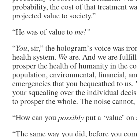
probability, the cost of that treatment wa
projected value to society.”
“He was of value to
me!”
“
You
, sir,” the hologram’s voice was iro
health system.
We
are. And we are fulfil
prosper the health of humanity in the co
population, environmental, financial, an
emergencies that you bequeathed to us.
your squealing over the individual deci
to prosper the whole. The noise cannot, 
“How can you
possibly
put a ‘value’ on
“The same way you did, before you comm