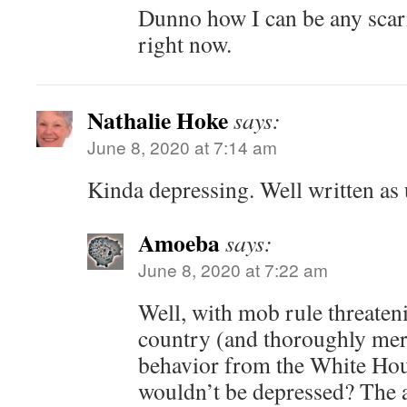
Dunno how I can be any scari
right now.
Nathalie Hoke
says:
June 8, 2020 at 7:14 am
Kinda depressing. Well written as 
Amoeba
says:
June 8, 2020 at 7:22 am
Well, with mob rule threateni
country (and thoroughly mer
behavior from the White Ho
wouldn’t be depressed? The 