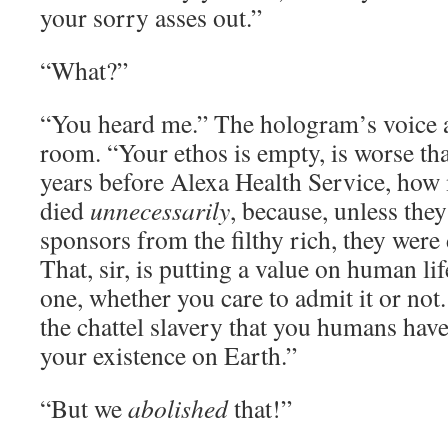
your sorry asses out.”
“What?”
“You heard me.” The hologram’s voice 
room. “Your ethos is empty, is worse th
years before Alexa Health Service, ho
died
unnecessarily
, because, unless they
sponsors from the filthy rich, they were
That, sir, is putting a value on human li
one, whether you care to admit it or not.
the chattel slavery that you humans have
your existence on Earth.”
“But we
abolished
that!”