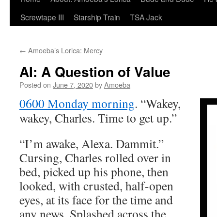
Screwtape III
Starship Train
TSA Jack
←
Amoeba’s Lorica: Mercy
AI: A Question of Value
Posted on
June 7, 2020
by
Amoeba
0600 Monday morning
. “Wakey,
wakey, Charles. Time to get up.”
“I’m awake, Alexa. Dammit.”
Cursing, Charles rolled over in
bed, picked up his phone, then
looked, with crusted, half-open
eyes, at its face for the time and
any news. Splashed across the