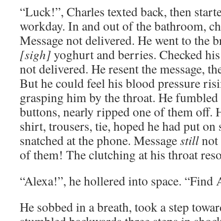
“Luck!”, Charles texted back, then starte
workday. In and out of the bathroom, c
Message not delivered. He went to the br
[sigh]
yoghurt and berries. Checked his
not delivered. He resent the message, th
But he could feel his blood pressure risi
grasping him by the throat. He fumbled w
buttons, nearly ripped one of them off. 
shirt, trousers, tie, hoped he had put on
snatched at the phone. Message
still
not 
of them! The clutching at his throat reso
“Alexa!”, he hollered into space. “Find
He sobbed in a breath, took a step towa