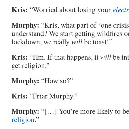
Kris:
“Worried about losing your
electr
Murphy:
“Kris, what part of ‘one crisis
understand? We start getting wildfires
lockdown, we really
will
be toast!”
Kris:
“Hm. If that happens, it
will
be in
get religion.”
Murphy:
“How so?”
Kris:
“Friar Murphy.”
Murphy:
“[…] You’re more likely to b
religion
.”