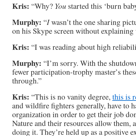
Kris:
“Why?
You
started this ‘burn bab
Murphy:
“
I
wasn’t the one sharing pic
on his Skype screen without explaining
Kris:
“I was reading about high reliabil
Murphy:
“I’m sorry. With the shutdown
fewer participation-trophy master’s thes
through.”
Kris:
“This is no vanity degree,
this is r
and wildfire fighters generally, have to h
organization in order to get their job don
Nature and their resources allow them, a
doing it. They’re held up as a positive 