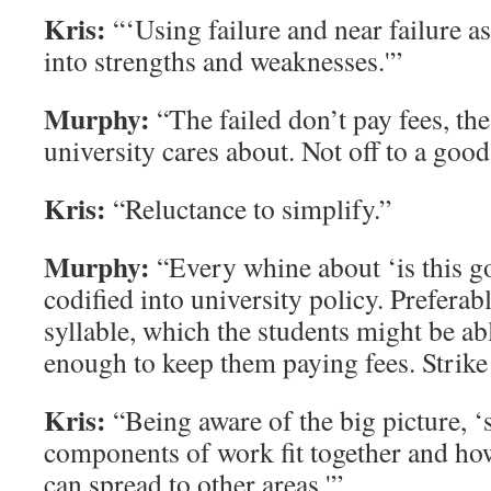
Kris:
“‘Using failure and near failure as
into strengths and weaknesses.'”
Murphy:
“The failed don’t pay fees, the
university cares about. Not off to a good
Kris:
“Reluctance to simplify.”
Murphy:
“Every whine about ‘is this go
codified into university policy. Preferab
syllable, which the students might be ab
enough to keep them paying fees. Strike
Kris:
“Being aware of the big picture, ‘s
components of work fit together and ho
can spread to other areas.'”