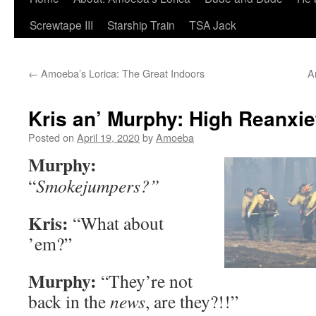
Screwtape III
Starship Train
TSA Jack
←
Amoeba’s Lorica: The Great Indoors
A
Kris an’ Murphy: High Reanxiet
Posted on
April 19, 2020
by
Amoeba
Murphy:
“
Smokejumpers?”
Kris:
“What about
’em?”
Murphy:
“They’re not
back in the
news
, are they?!!”