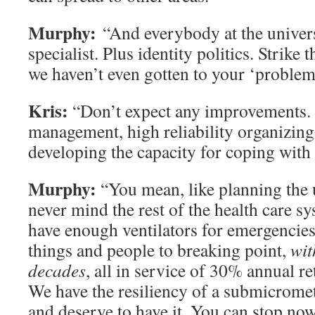
Murphy:
“And everybody at the universi
specialist. Plus identity politics. Strike
we haven’t even gotten to your ‘proble
Kris:
“Don’t expect any improvements.
management, high reliability organizing 
developing the capacity for coping with
Murphy:
“You mean, like planning the u
never mind the rest of the health care s
have enough ventilators for emergencies
things and people to breaking point,
wit
decades
, all in service of 30% annual r
We have the resiliency of a submicromete
and deserve to have it. You can stop now