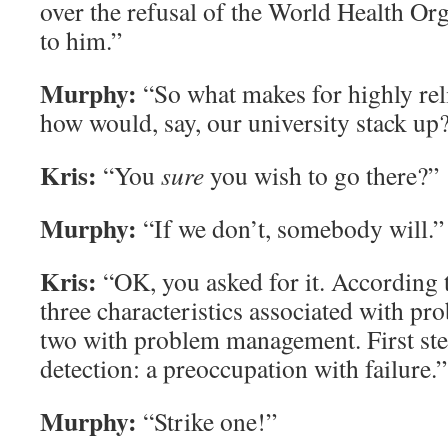
over the refusal of the World Health Org
to him.”
Murphy:
“So what makes for highly rel
how would, say, our university stack up
Kris:
“You
sure
you wish to go there?”
Murphy:
“If we don’t, somebody will.”
Kris:
“OK, you asked for it. According to
three characteristics associated with pr
two with problem management. First st
detection: a preoccupation with failure.”
Murphy:
“Strike one!”