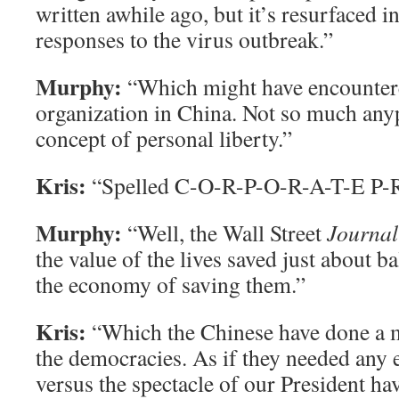
written awhile ago, but it’s resurfaced 
responses to the virus outbreak.”
Murphy:
“Which might have encountere
organization in China. Not so much anyp
concept of personal liberty.”
Kris:
“Spelled C-O-R-P-O-R-A-T-E P-R
Murphy:
“Well, the Wall Street
Journal
the value of the lives saved just about ba
the economy of saving them.”
Kris:
“Which the Chinese have done a m
the democracies. As if they needed any e
versus the spectacle of our President h