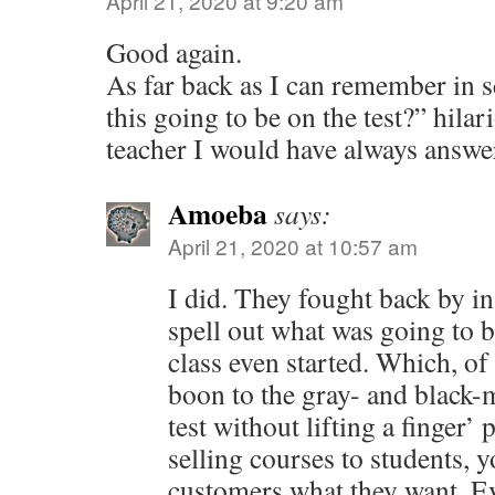
April 21, 2020 at 9:20 am
Good again.
As far back as I can remember in s
this going to be on the test?” hilar
teacher I would have always answe
Amoeba
says:
April 21, 2020 at 10:57 am
I did. They fought back by in
spell out what was going to b
class even started. Which, of
boon to the gray- and black-
test without lifting a finger
selling courses to students, y
customers what they want. Ev