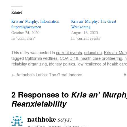
Related
Kris an’ Murphy: Information
Kris an’ Murphy: The Great
Superhighwaymen
Wreckoning
October 24, 2020
August 16, 2020
In "computers"
In "current events"
This entry was posted in
current events
,
education
,
Kris an' Mur
tagged
California wildfires
,
COVID-19
,
health care profiteering
,
h
reliability organizing
,
identity politics
,
low resilience of health car
←
Amoeba’s Lorica: The Great Indoors
A
2 Responses to
Kris an’ Murph
Reanxietability
nathhoke
says: