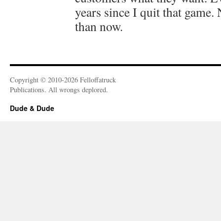
years since I quit that game.
than now.
Copyright © 2010-2026 Felloffatruck
Publications. All wrongs deplored.
Dude & Dude