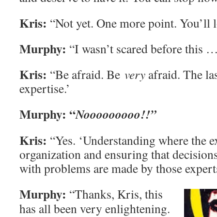
Kris:
“Not yet. One more point. You’ll lo
Murphy:
“I wasn’t scared before this 
Kris:
“Be afraid. Be
very
afraid. The la
expertise.’
Murphy:
“
Nooooooooo!!”
Kris:
“Yes. ‘Understanding where the exp
organization and ensuring that decision
with problems are made by those expert
Murphy:
“Thanks, Kris, this
has all been very enlightening.