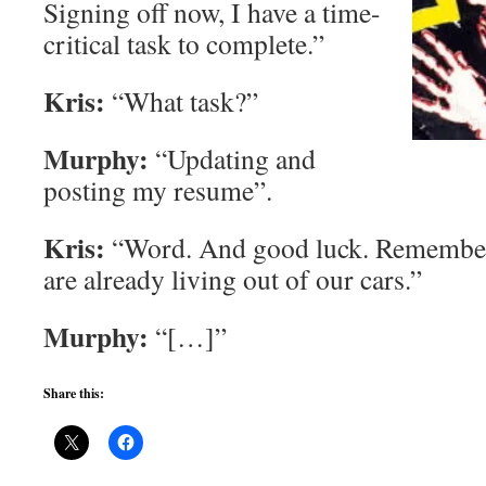
Signing off now, I have a time-
critical task to complete.”
Kris:
“What task?”
Murphy:
“Updating and
posting my resume”.
Kris:
“Word. And good luck. Remember,
are already living out of our cars.”
Murphy:
“[…]”
Share this: