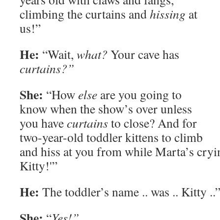
climbing the curtains and
hissing
at
us!”
He:
“Wait,
what?
Your cave has
curtains?”
She:
“How
else
are you going to
know when the show’s over unless
you have
curtains
to close? And for
two-year-old toddler kittens to climb
and hiss at you from while Marta’s cryin
Kitty!'”
He:
The toddler’s name .. was .. Kitty ..
She:
“
Yes!”