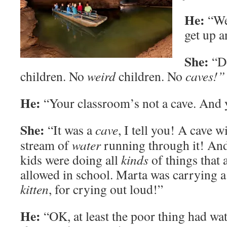
He:
“Wel
get up 
She:
“Do
children. No
weird
children. No
caves!”
He:
“Your classroom’s not a cave. And
She:
“It was a
cave
, I tell you! A cave w
stream of
water
running through it! And
kids were doing all
kinds
of things that 
allowed in school. Marta was carrying a
kitten
, for crying out loud!”
He:
“OK, at least the poor thing had wat