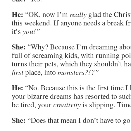
He:
“OK, now I’m
really
glad the Chris
this weekend. If anyone needs a break 
it’s
you!”
She:
“Why? Because I’m dreaming abou
full of screaming kids, with running poi
turns their pets, which they shouldn’t h
first
place, into
monsters?!?”
He:
“No. Because this is the first time I
your bizarre dreams has resorted to suc
be tired, your
creativity
is slipping. Tim
She:
“Does that mean I don’t have to go