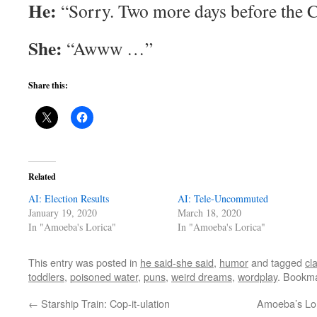
He:
“Sorry. Two more days before the Ch
She:
“Awww …”
Share this:
Related
AI: Election Results
AI: Tele-Uncommuted
January 19, 2020
March 18, 2020
In "Amoeba's Lorica"
In "Amoeba's Lorica"
This entry was posted in
he said-she said
,
humor
and tagged
cl
toddlers
,
poisoned water
,
puns
,
weird dreams
,
wordplay
. Bookm
←
Starship Train: Cop-it-ulation
Amoeba’s Lor