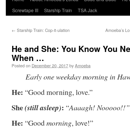
Screwtape III
Starship Train
TSA Jack
←
Starship Train: Cop-it-ulation
Amoeba’s Lor
He and She: You Know You N
When …
Posted on
December 20, 2017
by
Amoeba
Early one weekday morning in Ha
He:
“Good morning, love.”
She
:
(still asleep)
“
Aaaagh! Nooooo!!”
He:
“Good
morning
, love!”