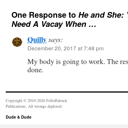
One Response to
He and She:
Need A Vacay When …
Quilly
says:
December 20, 2017 at 7:48 pm
My body is going to work. The res
done.
Copyright © 2010-2026 Felloffatruck
Publications. All wrongs deplored.
Dude & Dude