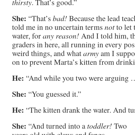
thirsty
. That’s good.”
She:
“That’s
bad!
Because the lead teac
told me in no uncertain terms
not
to let 
water, for
any reason!
And I told him, th
graders in here, all running in every po
weird things, and what
army
am I suppos
on to prevent Marta’s kitten from drink
He:
“And while you two were arguing 
She:
“You guessed it.”
He:
“The kitten drank the water. And tur
She:
“And turned into a
toddler!
Two
years old with claws and fangs,