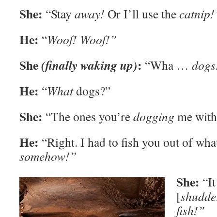
She:
“Stay
away!
Or I’ll use the
catnip!
He:
“
Woof! Woof!”
She
:
(finally waking up)
“Wha …
dogs
He:
“
What
dogs?”
She:
“The ones you’re
dogging
me with
He:
“Right. I had to fish you out of wha
somehow!”
She:
“It
[
shudde
fish!”