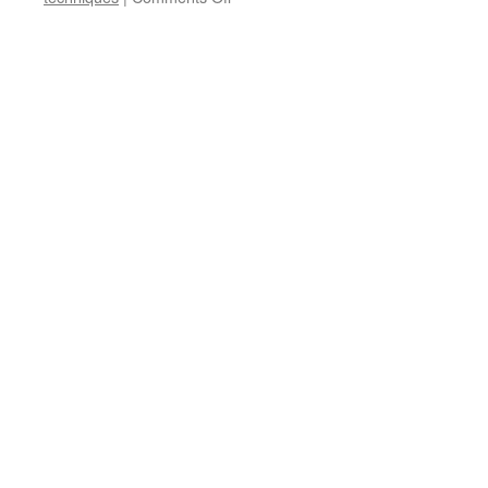
Dude
and
Dude:
Picking
Up
The
Pieces
(Maybe)