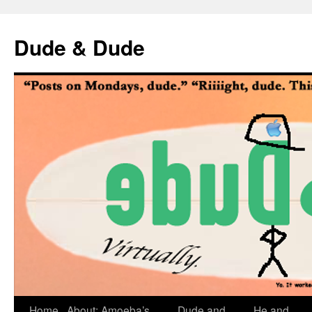
Skip
to
Dude & Dude
content
Home
About: Amoeba’s
Dude and
He and