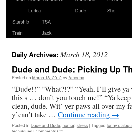
Lorica
Dude
She
Starship
TSA
Train
Jack
March 18, 2012
Daily Archives:
Dude and Dude: Picking Up Th
Posted on
March 18, 2012
by
Amoeba
“Dude!!” “What?!?” “Yeah, I’ll give ya w
this s … don’t you touch me!” “Ya keep t
clean, dude. Wit’ yer paws all over my fa
y’can’t take …
Continue reading
→
Posted in
Dude and Dude
,
humor
,
stress
|
Tagged
funny dialog
on
techniques
|
Comments Off