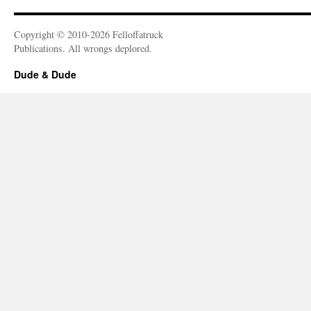
Copyright © 2010-2026 Felloffatruck
Publications. All wrongs deplored.
Dude & Dude