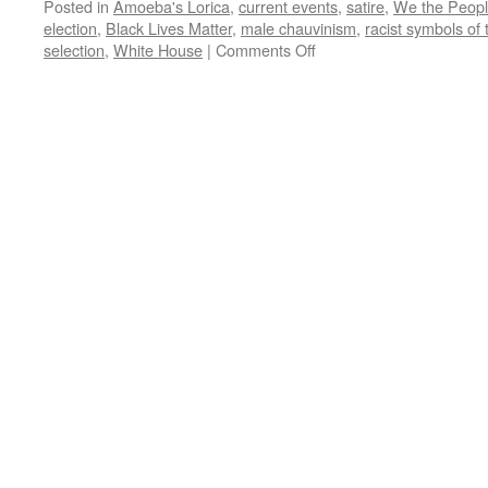
Posted in
Amoeba's Lorica
,
current events
,
satire
,
We the Peop
election
,
Black Lives Matter
,
male chauvinism
,
racist symbols of
on
selection
,
White House
|
Comments Off
Amoeba’s
Lorica:
The
Best
Lack
All
Conviction