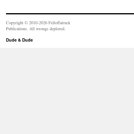
Copyright © 2010-2026 Felloffatruck
Publications. All wrongs deplored.
Dude & Dude