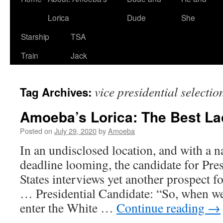
Lorica
Dude
She
Starship
TSA
Train
Jack
vice presidential selectio
Tag Archives:
Amoeba’s Lorica: The Best Lac
Posted on
July 29, 2020
by
Amoeba
In an undisclosed location, and with a n
deadline looming, the candidate for Pres
States interviews yet another prospect f
… Presidential Candidate: “So, when we
enter the White …
Continue reading
→