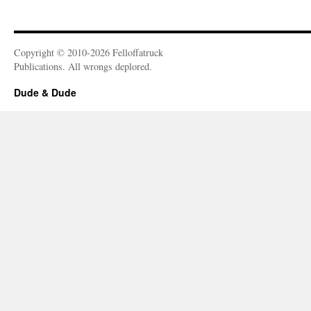
Copyright © 2010-2026 Felloffatruck
Publications. All wrongs deplored.
Dude & Dude