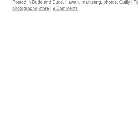
Posted in
Dude and Dude
,
Hawai'i
,
marketing
,
photos
,
Quilly
|
T
photography
,
store
|
9 Comments