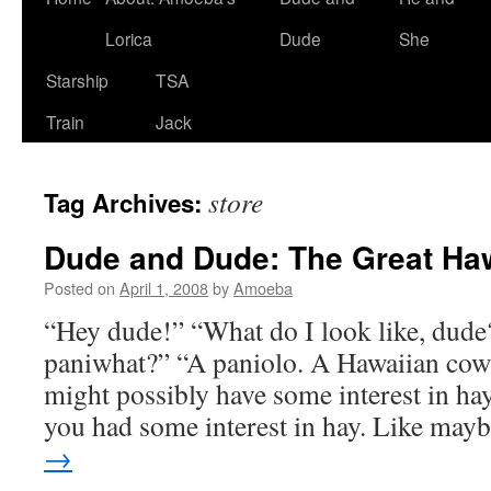
Lorica
Dude
She
Starship
TSA
Train
Jack
store
Tag Archives:
Dude and Dude: The Great Haw
Posted on
April 1, 2008
by
Amoeba
“Hey dude!” “What do I look like, dude
paniwhat?” “A paniolo. A Hawaiian cow
might possibly have some interest in hay.
you had some interest in hay. Like ma
→