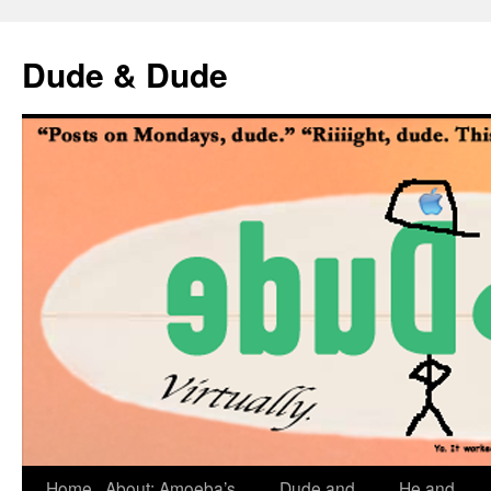
Skip
to
Dude & Dude
content
Home
About: Amoeba’s
Dude and
He and