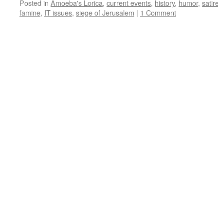
Posted in
Amoeba's Lorica
,
current events
,
history
,
humor
,
satir
famine
,
IT issues
,
siege of Jerusalem
|
1 Comment