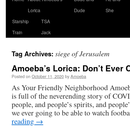
Lorica
Dude
She
Starship
TSA
Train
Jack
siege of Jerusalem
Tag Archives:
Amoeba’s Lorica: Don’t Ever 
Posted on
October 11, 2020
by
Amoeba
As Your Friendly Neighborhood Amoeba 
is full of the neverending story of COVI
people, and people’s spirits, and peopl
we ever going to be able to watch footb
reading
→