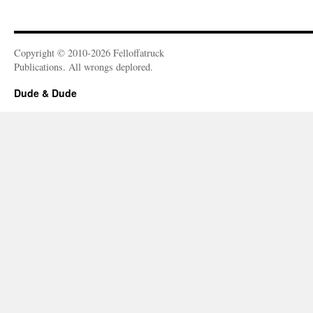
Copyright © 2010-2026 Felloffatruck
Publications. All wrongs deplored.
Dude & Dude