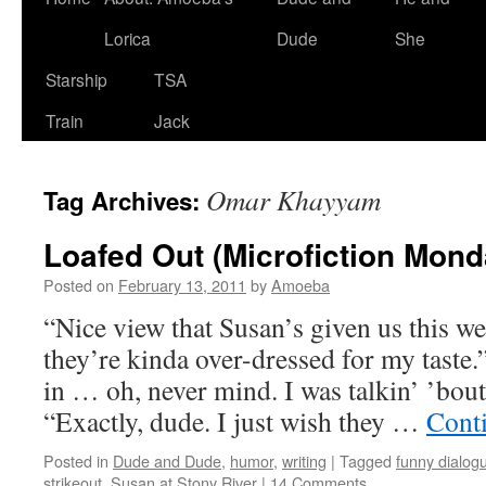
Lorica
Dude
She
Starship
TSA
Train
Jack
Omar Khayyam
Tag Archives:
Loafed Out (Microfiction Mond
Posted on
February 13, 2011
by
Amoeba
“Nice view that Susan’s given us this w
they’re kinda over-dressed for my taste.
in … oh, never mind. I was talkin’ ’bout
“Exactly, dude. I just wish they …
Cont
Posted in
Dude and Dude
,
humor
,
writing
|
Tagged
funny dialog
strikeout
,
Susan at Stony River
|
14 Comments