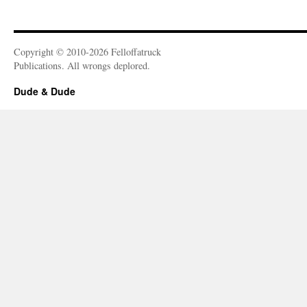
Copyright © 2010-2026 Felloffatruck
Publications. All wrongs deplored.
Dude & Dude