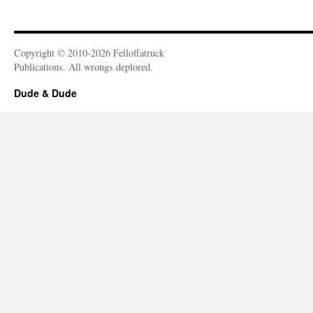
Copyright © 2010-2026 Felloffatruck
Publications. All wrongs deplored.
Dude & Dude