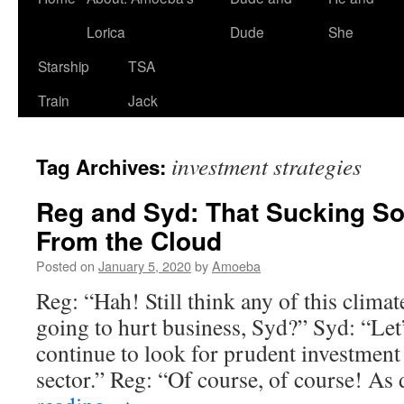
Lorica
Dude
She
Starship
TSA
Train
Jack
investment strategies
Tag Archives:
Reg and Syd: That Sucking S
From the Cloud
Posted on
January 5, 2020
by
Amoeba
Reg: “Hah! Still think any of this clima
going to hurt business, Syd?” Syd: “Let’s
continue to look for prudent investment 
sector.” Reg: “Of course, of course! A