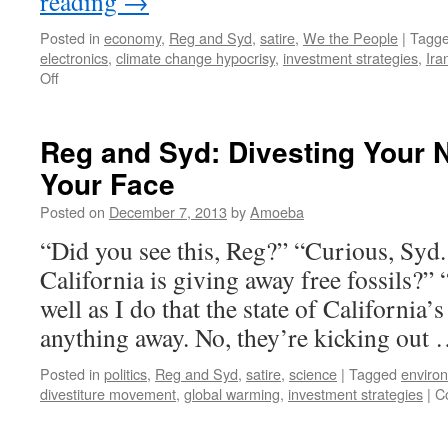
reading
→
Posted in
economy
,
Reg and Syd
,
satire
,
We the People
|
Tagg
electronics
,
climate change hypocrisy
,
investment strategies
,
Ira
on
Off
Reg
and
Syd:
Reg and Syd: Divesting Your 
That
Your Face
Sucking
Sound
Posted on
December 7, 2013
by
Amoeba
Is
Coming
“Did you see this, Reg?” “Curious, Syd.
From
California is giving away free fossils?”
the
Cloud
well as I do that the state of California’s
anything away. No, they’re kicking out
Posted in
politics
,
Reg and Syd
,
satire
,
science
|
Tagged
environ
divestiture movement
,
global warming
,
investment strategies
|
C