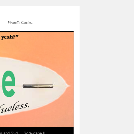
Virtually Clueless
g and Syd
Screwtape III