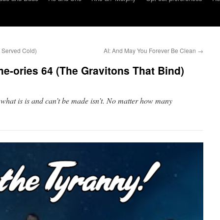
 Served Cold)
AI: And May You Forever Be Clean
→
-ories 64 (The Gravitons That Bind)
 what is is and can’t be made isn’t. No matter how many