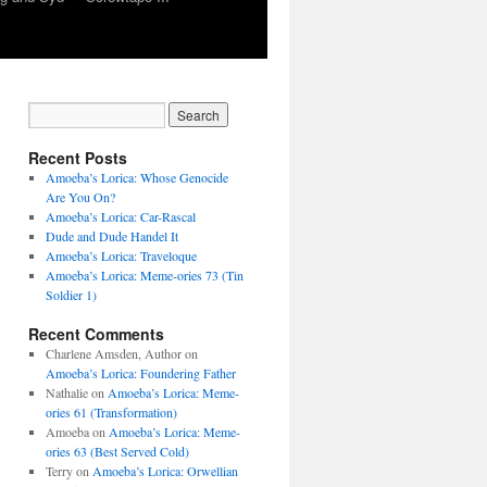
Recent Posts
Amoeba’s Lorica: Whose Genocide
Are You On?
Amoeba’s Lorica: Car-Rascal
Dude and Dude Handel It
Amoeba’s Lorica: Traveloque
Amoeba’s Lorica: Meme-ories 73 (Tin
Soldier 1)
Recent Comments
Charlene Amsden, Author
on
Amoeba’s Lorica: Foundering Father
Nathalie
on
Amoeba’s Lorica: Meme-
ories 61 (Transformation)
Amoeba
on
Amoeba’s Lorica: Meme-
ories 63 (Best Served Cold)
Terry
on
Amoeba’s Lorica: Orwellian