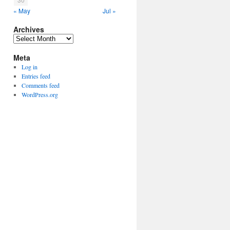
« May
Jul »
Archives
Archives
Meta
Log in
Entries feed
Comments feed
WordPress.org