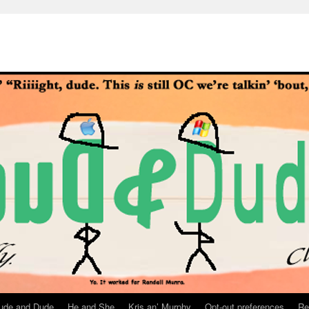
ude and Dude
He and She
Kris an’ Murphy
Opt-out preferences
Re