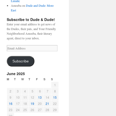
Lunatic
Amoeba
on
Dude and Dude: More
East
Subscribe to Dude & Dude!
Enter your email address to get news of
the Dudes, their pals, and Your Friendly
Neighborhood Amoeba, their literary
agent, direct to your inbox.
Email
Address
Subscribe
June 2025
M
T
W
T
F
S
S
1
2
3
4
5
6
7
8
9
10
11
12
13
14
15
16
17
18
19
20
21
22
23
24
25
26
27
28
29
30