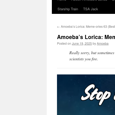
Starship Train
TSA Jack
←
Amoeba’s Lorica: Meme-ories 63 (Best
Amoeba’s Lorica: Meme
Posted on
June 19, 2025
by
Amoeba
Really sorry, but sometimes
scientists you fire.