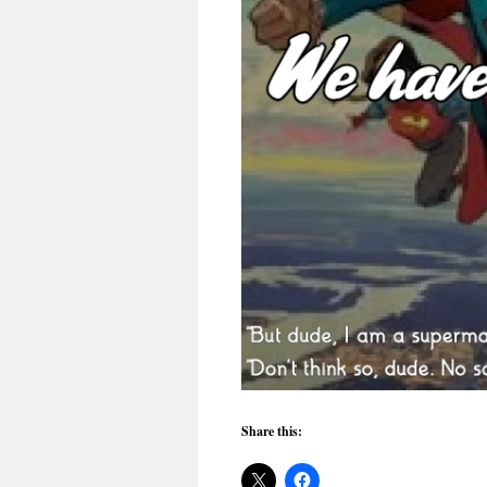
Share this: