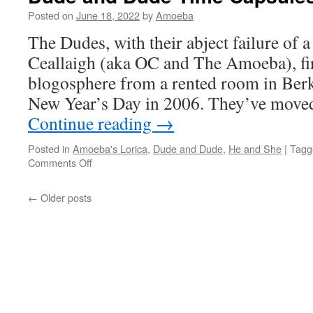
Posted on
June 18, 2022
by
Amoeba
The Dudes, with their abject failure of a
Ceallaigh (aka OC and The Amoeba), fir
blogosphere from a rented room in Berk
New Year’s Day in 2006. They’ve move
Continue reading
→
Posted in
Amoeba's Lorica
,
Dude and Dude
,
He and She
|
Tagg
on
Comments Off
Dude
and
←
Older posts
Dude
Time
Capsules:
Week
25