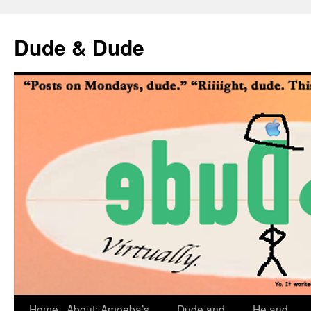
Skip
to
Dude & Dude
content
Home
About: Amoeba’s
Dude and
He and