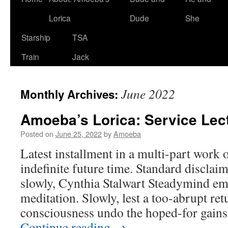
Lorica
Dude
She
Starship
TSA
Train
Jack
June 2022
Monthly Archives:
Amoeba’s Lorica: Service Lec
Posted on
June 25, 2022
by
Amoeba
Latest installment in a multi-part work of
indefinite future time. Standard disclaim
slowly, Cynthia Stalwart Steadymind e
meditation. Slowly, lest a too-abrupt retu
consciousness undo the hoped-for gain
Continue reading
→