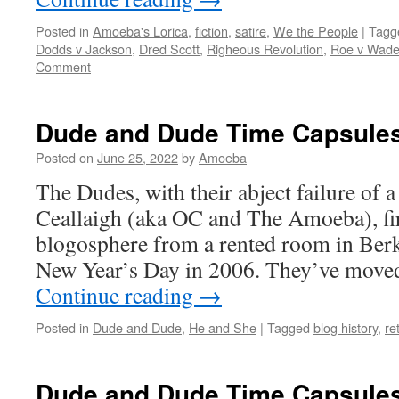
Posted in
Amoeba's Lorica
,
fiction
,
satire
,
We the People
|
Tagg
Dodds v Jackson
,
Dred Scott
,
Righeous Revolution
,
Roe v Wad
Comment
Dude and Dude Time Capsules
Posted on
June 25, 2022
by
Amoeba
The Dudes, with their abject failure of a
Ceallaigh (aka OC and The Amoeba), fir
blogosphere from a rented room in Berk
New Year’s Day in 2006. They’ve move
Continue reading
→
Posted in
Dude and Dude
,
He and She
|
Tagged
blog history
,
re
Dude and Dude Time Capsules