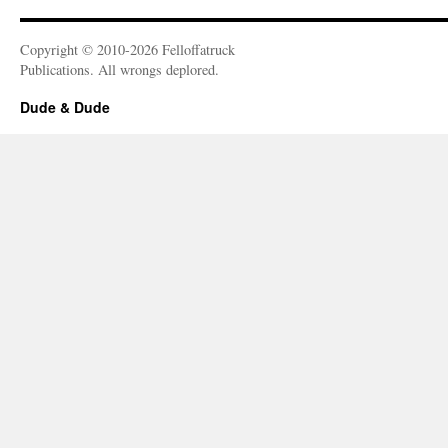
Copyright © 2010-2026 Felloffatruck
Publications. All wrongs deplored.
Dude & Dude