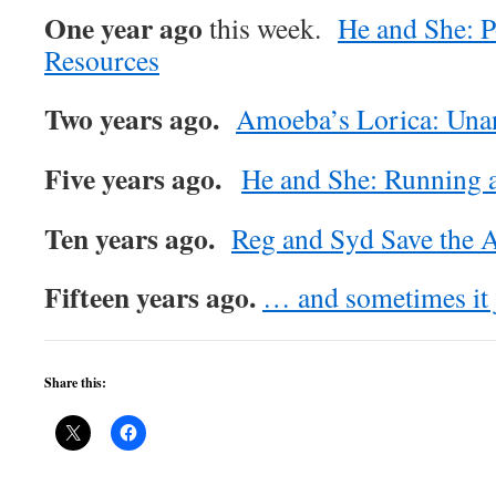
One year ago
this week.
He and She: P
Resources
Two years ago.
Amoeba’s Lorica: Una
Five years ago.
He and She: Running 
Ten years ago.
Reg and Syd Save the A
Fifteen years ago.
… and sometimes it ju
Share this: