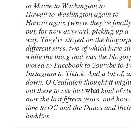
to Maine to Washington to
Hawaii to Washington again to
Hawaii again (where they’ve finall
put, for now anyway), picking up a 
way. They’ve stayed on the blogosp
different sites, two of which have s
while the thing that was the blogo
moved to Facebook to Youtube to Tw
Instagram to Tiktok. And a lot of, 
down. O Ceallaigh thought it mig
out there to see just
what
kind of st
over the last fifteen years, and how 
time to OC and the Dudes and their
buddies.