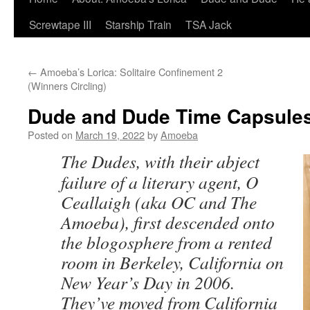
Screwtape III
Starship Train
TSA Jack
←
Amoeba’s Lorica: Solitaire Confinement 2
(Winners Circling)
Dude and Dude Time Capsules
Posted on
March 19, 2022
by
Amoeba
The Dudes, with their abject
failure of a literary agent, O
Ceallaigh (aka OC and The
Amoeba), first descended onto
the blogosphere from a rented
room in Berkeley, California on
New Year’s Day in 2006.
They’ve moved from California