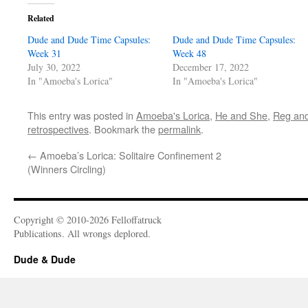
Related
Dude and Dude Time Capsules:
Dude and Dude Time Capsules:
Week 31
Week 48
July 30, 2022
December 17, 2022
In "Amoeba's Lorica"
In "Amoeba's Lorica"
This entry was posted in
Amoeba's Lorica
,
He and She
,
Reg an
retrospectives
. Bookmark the
permalink
.
←
Amoeba’s Lorica: Solitaire Confinement 2
(Winners Circling)
Copyright © 2010-2026 Felloffatruck
Publications. All wrongs deplored.
Dude & Dude