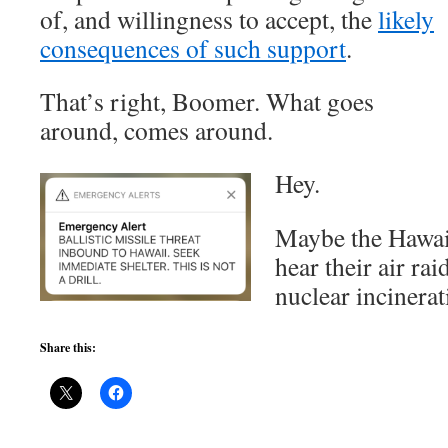
of, and willingness to accept, the
likely
consequences of such support
.
That’s right, Boomer. What goes
around, comes around.
Hey.
Maybe the Hawaii
hear their air ra
nuclear incinera
Share this: