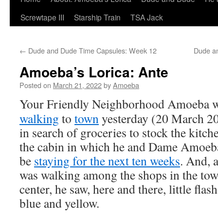
Screwtape III
Starship Train
TSA Jack
←
Dude and Dude Time Capsules: Week 12
Dude a
Amoeba’s Lorica: Ante
Posted on
March 21, 2022
by
Amoeba
Your Friendly Neighborhood Amoeba 
walking
to
town
yesterday (20 March 20
in search of groceries to stock the kitch
the cabin in which he and Dame Amoeba
be
staying for the next ten weeks
. And, 
was walking among the shops in the to
center, he saw, here and there, little flas
blue and yellow.