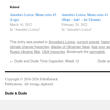
Related
Amoeba’s Lorica: Meme-ories 43
Amoeba’s Lorica: Meme-ories 41
(Logs)
(Hope – hah! – for Ukraine)
March 10, 2022
February 24, 2022
In "Amoeba's Lorica"
In "Amoeba's Lorica"
This entry was posted in
Amoeba's Lorica
,
current events
,
histor
climate change hypocrisy
,
display of Ukrainian flags
,
kiss your a
Russo-Ukraine War
,
USA hypocrisy
. Bookmark the
permalink
.
←
Dude and Dude Time Capsules: Week 12
Dude a
Copyright © 2010-2026 Felloffatruck
Publications. All wrongs deplored.
Dude & Dude