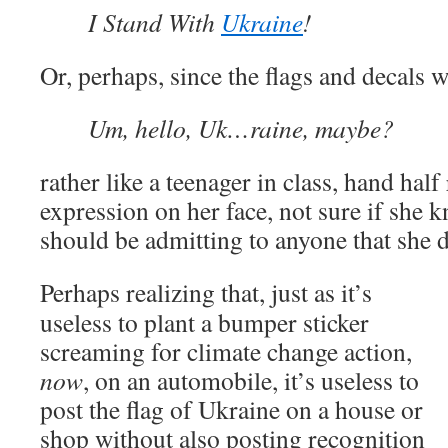
I Stand With
Ukraine
!
Or, perhaps, since the flags and decals w
Um, hello, Uk…raine, maybe?
rather like a teenager in class, hand half
expression on her face, not sure if she 
should be admitting to anyone that she 
Perhaps realizing that, just as it’s
useless to plant a bumper sticker
screaming for climate change action,
now
, on an automobile, it’s useless to
post the flag of Ukraine on a house or
shop without also posting recognition