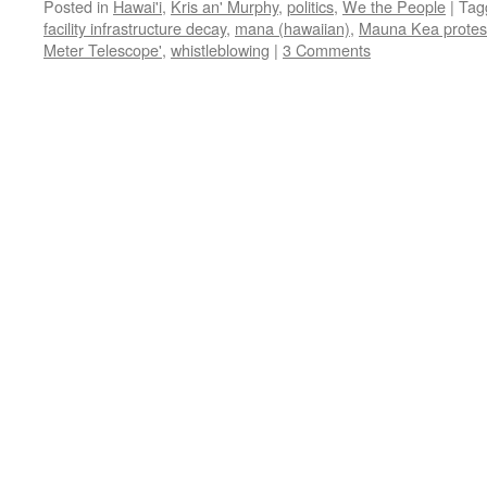
Posted in
Hawai'i
,
Kris an' Murphy
,
politics
,
We the People
|
Tag
facility infrastructure decay
,
mana (hawaiian)
,
Mauna Kea protes
Meter Telescope'
,
whistleblowing
|
3 Comments