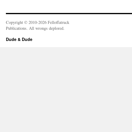
Copyright © 2010-2026 Felloffatruck
Publications. All wrongs deplored.
Dude & Dude