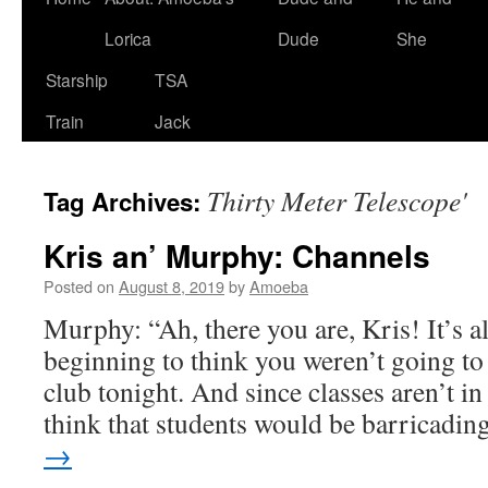
Lorica
Dude
She
Starship
TSA
Train
Jack
Thirty Meter Telescope'
Tag Archives:
Kris an’ Murphy: Channels
Posted on
August 8, 2019
by
Amoeba
Murphy: “Ah, there you are, Kris! It’s a
beginning to think you weren’t going to 
club tonight. And since classes aren’t in 
think that students would be barricadi
→