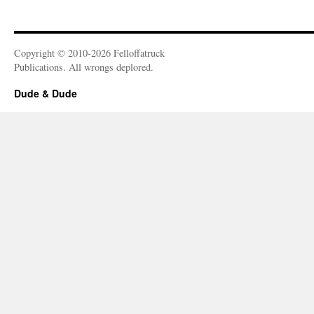
Copyright © 2010-2026 Felloffatruck
Publications. All wrongs deplored.
Dude & Dude