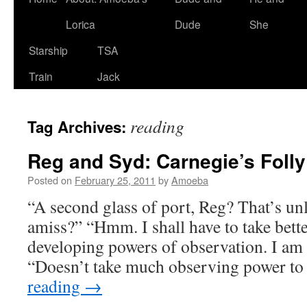
Lorica
Dude
She
Starship
TSA
Train
Jack
reading
Tag Archives:
Reg and Syd: Carnegie’s Folly
Posted on
February 25, 2011
by
Amoeba
“A second glass of port, Reg? That’s un
amiss?” “Hmm. I shall have to take bette
developing powers of observation. I am a
“Doesn’t take much observing power to
reading
→