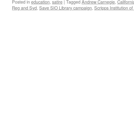
Posted in
education
,
satire
|
Tagged
Andrew Carnegie
,
Californi
Reg and Syd
,
Save SIO Library campaign
,
Scripps Institution o