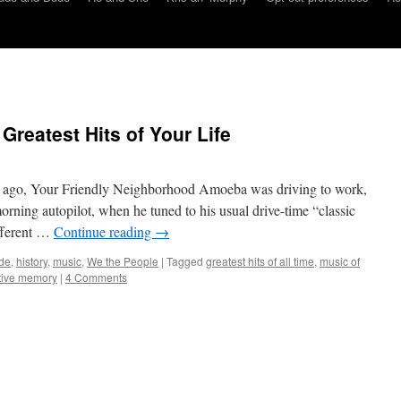
Greatest Hits of Your Life
 ago, Your Friendly Neighborhood Amoeba was driving to work,
ning autopilot, when he tuned to his usual drive-time “classic
ifferent …
Continue reading
→
de
,
history
,
music
,
We the People
|
Tagged
greatest hits of all time
,
music of
tive memory
|
4 Comments