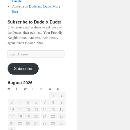
Lunatic
Amoeba
on
Dude and Dude: More
East
Subscribe to Dude & Dude!
Enter your email address to get news of
the Dudes, their pals, and Your Friendly
Neighborhood Amoeba, their literary
agent, direct to your inbox.
Email
Address
Subscribe
August 2026
M
T
W
T
F
S
S
1
2
3
4
5
6
7
8
9
10
11
12
13
14
15
16
17
18
19
20
21
22
23
24
25
26
27
28
29
30
31