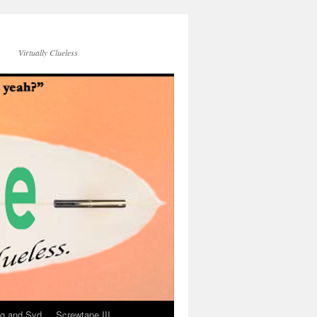
Virtually Clueless
g and Syd
Screwtape III