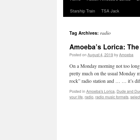
Starship Train
TSA Jack
radio
Tag Archives:
Amoeba’s Lorica: The 
Posted on
August 4, 2019
by
Amoeba
On a Monday morning not too long
pretty much on the usual Monday mor
rock” radio station and … … it’s d
Posted in
Amoeba's Lorica
,
Dude and Du
your life
,
radio
,
radio music formats
,
selec