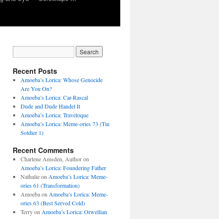
Recent Posts
Amoeba’s Lorica: Whose Genocide
Are You On?
Amoeba’s Lorica: Car-Rascal
Dude and Dude Handel It
Amoeba’s Lorica: Traveloque
Amoeba’s Lorica: Meme-ories 73 (Tin
Soldier 1)
Recent Comments
Charlene Amsden, Author
on
Amoeba’s Lorica: Foundering Father
Nathalie
on
Amoeba’s Lorica: Meme-
ories 61 (Transformation)
Amoeba
on
Amoeba’s Lorica: Meme-
ories 63 (Best Served Cold)
Terry
on
Amoeba’s Lorica: Orwellian