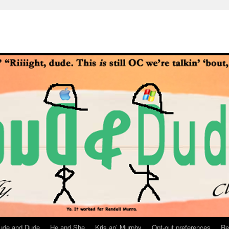
ude and Dude
He and She
Kris an’ Murphy
Opt-out preferences
Re