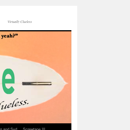
Virtually Clueless
g and Syd
Screwtape III