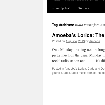
Starship Train
TSA Jack
radio music formats
Tag Archives:
Amoeba’s Lorica: The 
Posted on
August 4, 2019
by
Amoeba
On a Monday morning not too long
pretty much on the usual Monday mor
rock” radio station and … … it’s d
Posted in
Amoeba's Lorica
,
Dude and Du
your life
,
radio
,
radio music formats
,
selec