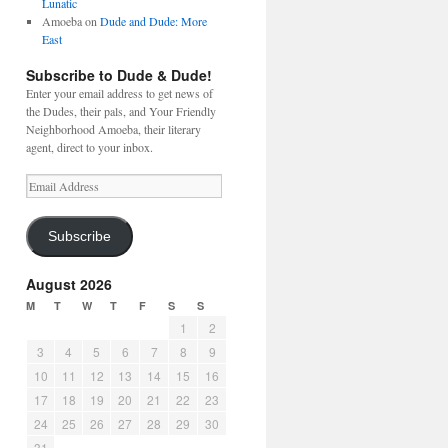
Lunatic
Amoeba
on
Dude and Dude: More
East
Subscribe to Dude & Dude!
Enter your email address to get news of
the Dudes, their pals, and Your Friendly
Neighborhood Amoeba, their literary
agent, direct to your inbox.
Email
Address
Subscribe
August 2026
M
T
W
T
F
S
S
1
2
3
4
5
6
7
8
9
10
11
12
13
14
15
16
17
18
19
20
21
22
23
24
25
26
27
28
29
30
31