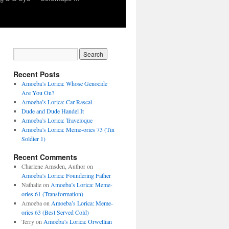
Recent Posts
Amoeba’s Lorica: Whose Genocide
Are You On?
Amoeba’s Lorica: Car-Rascal
Dude and Dude Handel It
Amoeba’s Lorica: Traveloque
Amoeba’s Lorica: Meme-ories 73 (Tin
Soldier 1)
Recent Comments
Charlene Amsden, Author
on
Amoeba’s Lorica: Foundering Father
Nathalie
on
Amoeba’s Lorica: Meme-
ories 61 (Transformation)
Amoeba
on
Amoeba’s Lorica: Meme-
ories 63 (Best Served Cold)
Terry
on
Amoeba’s Lorica: Orwellian