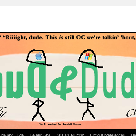
ude and Dude
He and She
Kris an’ Murphy
Opt-out preferences
Re