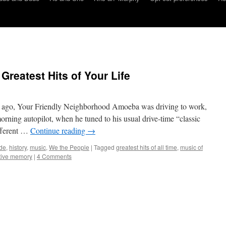
Greatest Hits of Your Life
 ago, Your Friendly Neighborhood Amoeba was driving to work,
ning autopilot, when he tuned to his usual drive-time “classic
ifferent …
Continue reading
→
de
,
history
,
music
,
We the People
|
Tagged
greatest hits of all time
,
music of
tive memory
|
4 Comments