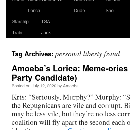
Lorica
Dude
She
Starship
TSA
Train
Jack
personal liberty fraud
Tag Archives:
Amoeba’s Lorica: Meme-ories
Party Candidate)
Posted on
July 12, 2020
by
Amoeba
Kris: “Seriously, Murphy?” Murphy: “S
the Repugnicans are vile and corrupt. B
may be less vile, but they’re no less cor
coalition will fly apart the second each o