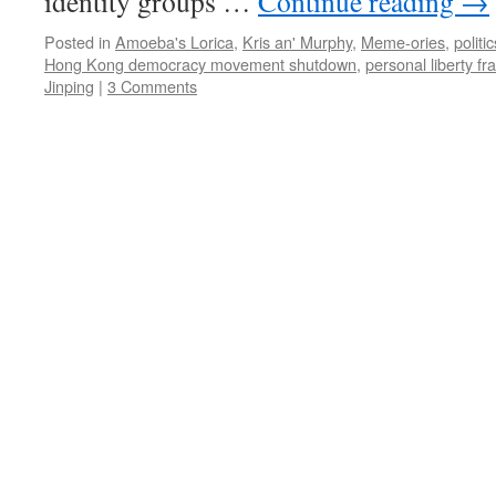
identity groups …
Continue reading
→
Posted in
Amoeba's Lorica
,
Kris an' Murphy
,
Meme-ories
,
politic
Hong Kong democracy movement shutdown
,
personal liberty fr
Jinping
|
3 Comments