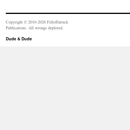
Copyright © 2010-2026 Felloffatruck
Publications. All wrongs deplored.
Dude & Dude