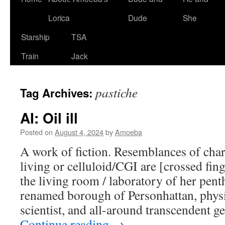
Lorica
Dude
She
Starship
TSA
Train
Jack
pastiche
Tag Archives:
AI: Oil ill
Posted on
August 4, 2024
by
Amoeba
A work of fiction. Resemblances of char
living or celluloid/CGI are [crossed fing
the living room / laboratory of her pent
renamed borough of Personhattan, physi
scientist, and all-around transcendent g
Continue reading
→