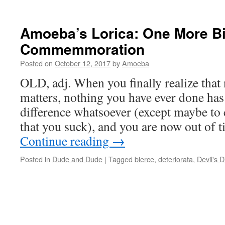
Amoeba’s Lorica: One More B
Commemmoration
Posted on
October 12, 2017
by
Amoeba
OLD, adj. When you finally realize that
matters, nothing you have ever done ha
difference whatsoever (except maybe to
that you suck), and you are now out of 
Continue reading
→
Posted in
Dude and Dude
|
Tagged
bierce
,
deteriorata
,
Devil's D