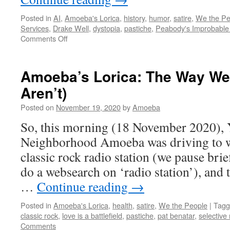
Posted in
AI
,
Amoeba's Lorica
,
history
,
humor
,
satire
,
We the Pe
Services
,
Drake Well
,
dystopia
,
pastiche
,
Peabody's Improbable 
on
Comments Off
AI:
Oil
ill
Amoeba’s Lorica: The Way We
Aren’t)
Posted on
November 19, 2020
by
Amoeba
So, this morning (18 November 2020), 
Neighborhood Amoeba was driving to wo
classic rock radio station (we pause bri
do a websearch on ‘radio station’), and
…
Continue reading
→
Posted in
Amoeba's Lorica
,
health
,
satire
,
We the People
|
Tagg
classic rock
,
love is a battlefield
,
pastiche
,
pat benatar
,
selectiv
Comments