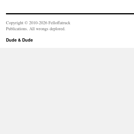
Copyright © 2010-2026 Felloffatruck
Publications. All wrongs deplored.
Dude & Dude