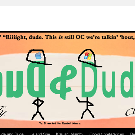
ude and Dude
He and She
Kris an’ Murphy
Opt-out preferences
Re