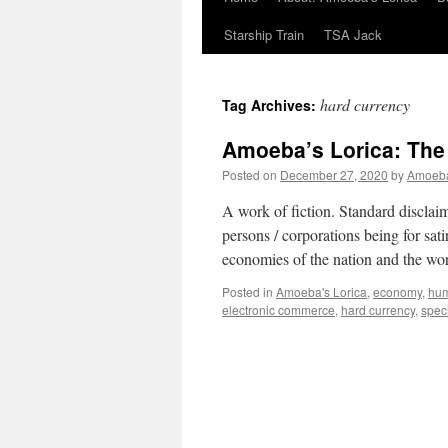
Starship Train
TSA Jack
hard currency
Tag Archives:
Amoeba’s Lorica: The
Posted on
December 27, 2020
by
Amoeb
A work of fiction. Standard disclaim
persons / corporations being for s
economies of the nation and the wo
Posted in
Amoeba's Lorica
,
economy
,
hu
electronic commerce
,
hard currency
,
spec