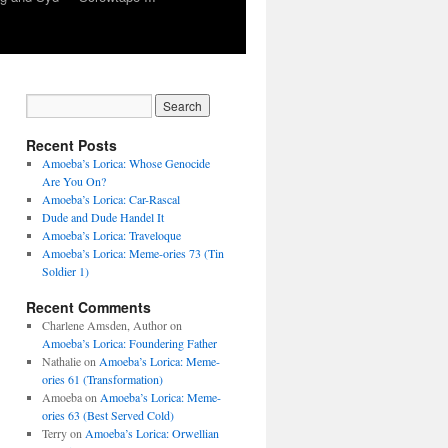
Recent Posts
Amoeba’s Lorica: Whose Genocide
Are You On?
Amoeba’s Lorica: Car-Rascal
Dude and Dude Handel It
Amoeba’s Lorica: Traveloque
Amoeba’s Lorica: Meme-ories 73 (Tin
Soldier 1)
Recent Comments
Charlene Amsden, Author
on
Amoeba’s Lorica: Foundering Father
Nathalie
on
Amoeba’s Lorica: Meme-
ories 61 (Transformation)
Amoeba
on
Amoeba’s Lorica: Meme-
ories 63 (Best Served Cold)
Terry
on
Amoeba’s Lorica: Orwellian