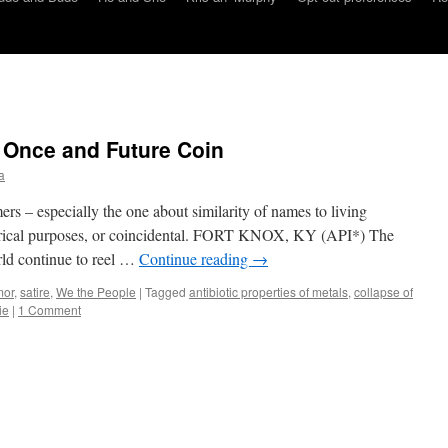
 Once and Future Coin
a
ers – especially the one about similarity of names to living
atirical purposes, or coincidental. FORT KNOX, KY (API*) The
rld continue to reel …
Continue reading
→
mor
,
satire
,
We the People
|
Tagged
antibiotic properties of metals
,
collapse of
ie
|
1 Comment