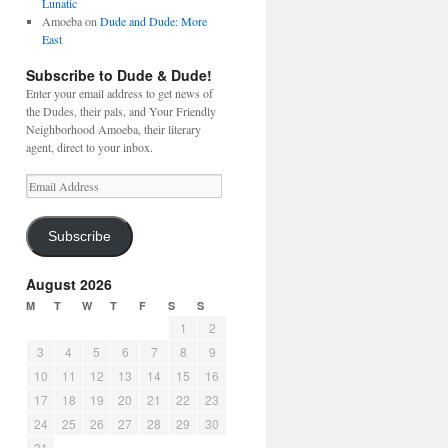
Lunatic
Amoeba
on
Dude and Dude: More
East
Subscribe to Dude & Dude!
Enter your email address to get news of
the Dudes, their pals, and Your Friendly
Neighborhood Amoeba, their literary
agent, direct to your inbox.
Email
Address
Subscribe
August 2026
M
T
W
T
F
S
S
1
2
3
4
5
6
7
8
9
10
11
12
13
14
15
16
17
18
19
20
21
22
23
24
25
26
27
28
29
30
31