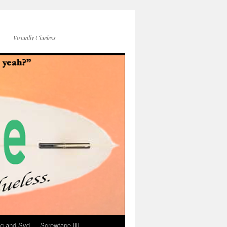
Virtually Clueless
g and Syd
Screwtape III