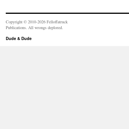
Copyright © 2010-2026 Felloffatruck
Publications. All wrongs deplored.
Dude & Dude