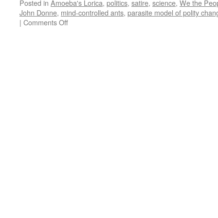
Posted in
Amoeba's Lorica
,
politics
,
satire
,
science
,
We the Peo
John Donne
,
mind-controlled ants
,
parasite model of polity chan
on
|
Comments Off
Amoeba’s
Lorica:
Ticks
Fleas