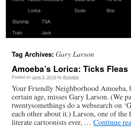
Lorica
Dude
She
Starship
TSA
Train
Jack
Gary Larson
Tag Archives:
Amoeba’s Lorica: Ticks Fleas
Posted on
June 5, 2016
by
Amoeba
Your Friendly Neighborhood Amoeba, b
certain age, misses Gary Larson. (We pa
twentysomethings do a websearch on ‘G
each other about it.) Larson, one of the 
literate cartoonists ever, …
Continue re