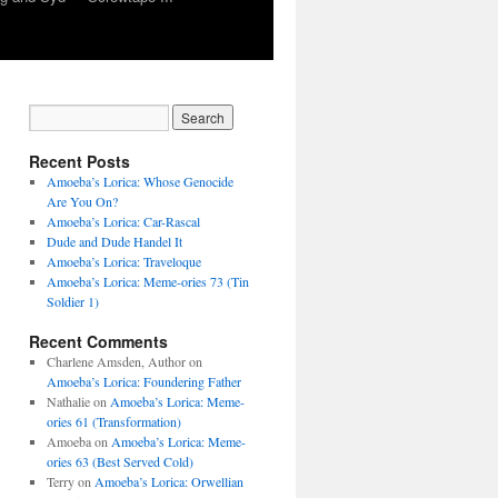
Recent Posts
Amoeba’s Lorica: Whose Genocide
Are You On?
Amoeba’s Lorica: Car-Rascal
Dude and Dude Handel It
Amoeba’s Lorica: Traveloque
Amoeba’s Lorica: Meme-ories 73 (Tin
Soldier 1)
Recent Comments
Charlene Amsden, Author
on
Amoeba’s Lorica: Foundering Father
Nathalie
on
Amoeba’s Lorica: Meme-
ories 61 (Transformation)
Amoeba
on
Amoeba’s Lorica: Meme-
ories 63 (Best Served Cold)
Terry
on
Amoeba’s Lorica: Orwellian