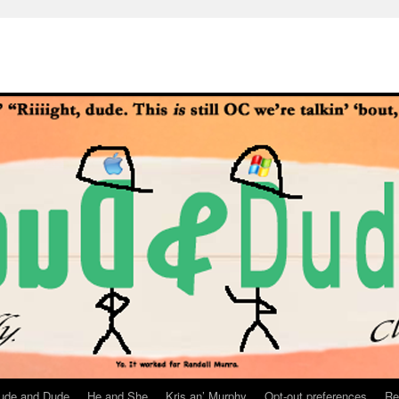
ude and Dude
He and She
Kris an’ Murphy
Opt-out preferences
Re