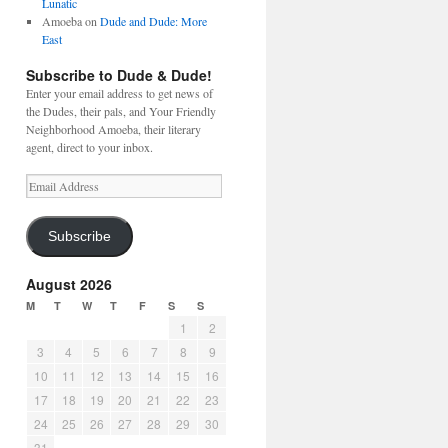
Lunatic
Amoeba
on
Dude and Dude: More
East
Subscribe to Dude & Dude!
Enter your email address to get news of
the Dudes, their pals, and Your Friendly
Neighborhood Amoeba, their literary
agent, direct to your inbox.
Email
Address
Subscribe
August 2026
M
T
W
T
F
S
S
1
2
3
4
5
6
7
8
9
10
11
12
13
14
15
16
17
18
19
20
21
22
23
24
25
26
27
28
29
30
31