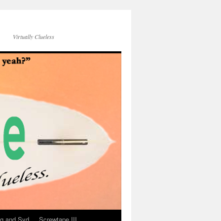
Virtually Clueless
g and Syd
Screwtape III