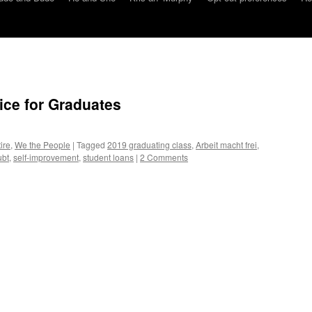
ice for Graduates
ire
,
We the People
|
Tagged
2019 graduating class
,
Arbeit macht frei
,
ubt
,
self-improvement
,
student loans
|
2 Comments