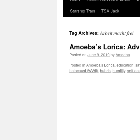
Starship Train
TSA Jack
Arbeit macht frei
Tag Archives:
Amoeba’s Lorica: Adv
Posted on
June 9, 2019
by
Amoeba
Posted in
Amoeba's Lorica
,
education
,
sat
holocaust (WWII)
,
hubris
,
humility
,
self-do