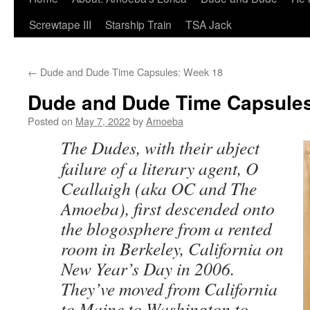
Screwtape III
Starship Train
TSA Jack
←
Dude and Dude Time Capsules: Week 18
Dude and Dude Time Capsules
Posted on
May 7, 2022
by
Amoeba
The Dudes, with their abject
failure of a literary agent, O
Ceallaigh (aka OC and The
Amoeba), first descended onto
the blogosphere from a rented
room in Berkeley, California on
New Year’s Day in 2006.
They’ve moved from California
to Maine to Washington to