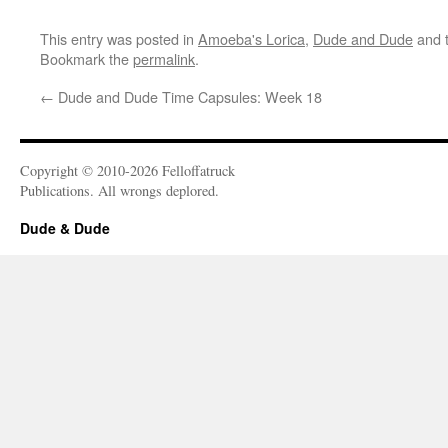
This entry was posted in
Amoeba's Lorica
,
Dude and Dude
and 
Bookmark the
permalink
.
←
Dude and Dude Time Capsules: Week 18
Copyright © 2010-2026 Felloffatruck
Publications. All wrongs deplored.
Dude & Dude