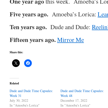
One year ago
this week. Amoeba’s Lo
Five years ago.
Amoeba’s Lorica:
Lear
Ten years ago.
Dude and Dude:
Reelin
Fifteen years ago.
Mirror Me
Share this:
Related
Dude and Dude Time Capsules:
Dude and Dude Time Capsules:
Week 31
Week 48
July 30, 2022
December 17, 2022
In "Amoeba's Lorica"
In "Amoeba's Lorica"