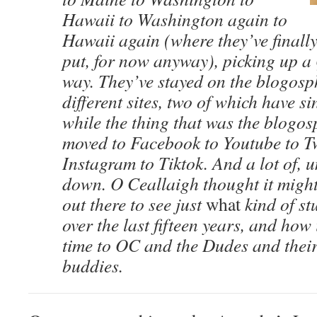
Hawaii to Washington again to
Hawaii again (where they’ve finall
put, for now anyway), picking up a 
way. They’ve stayed on the blogosp
different sites, two of which have s
while the thing that was the blogo
moved to Facebook to Youtube to Tw
Instagram to Tiktok. And a lot of, 
down. O Ceallaigh thought it mig
out there to see just
what
kind of st
over the last fifteen years, and how 
time to OC and the Dudes and their
buddies.