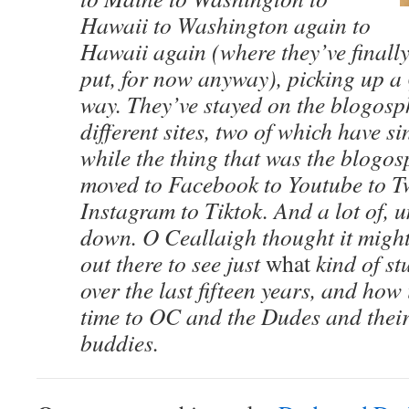
Hawaii to Washington again to
Hawaii again (where they’ve finall
put, for now anyway), picking up a 
way. They’ve stayed on the blogosp
different sites, two of which have s
while the thing that was the blogo
moved to Facebook to Youtube to Tw
Instagram to Tiktok. And a lot of, 
down. O Ceallaigh thought it mig
out there to see just
what
kind of st
over the last fifteen years, and how 
time to OC and the Dudes and their
buddies.