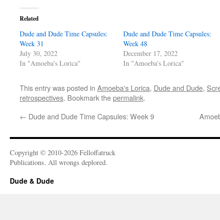
Related
Dude and Dude Time Capsules:
Dude and Dude Time Capsules:
Week 31
Week 48
July 30, 2022
December 17, 2022
In "Amoeba's Lorica"
In "Amoeba's Lorica"
This entry was posted in
Amoeba's Lorica
,
Dude and Dude
,
Scre
retrospectives
. Bookmark the
permalink
.
←
Dude and Dude Time Capsules: Week 9
Amoeb
Copyright © 2010-2026 Felloffatruck
Publications. All wrongs deplored.
Dude & Dude