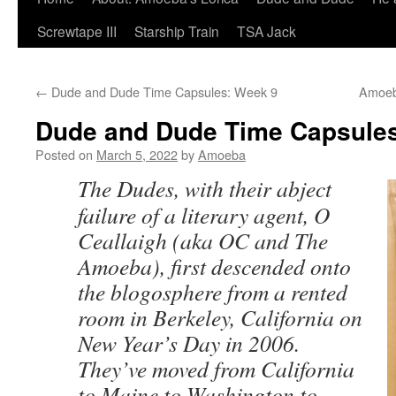
Screwtape III
Starship Train
TSA Jack
←
Dude and Dude Time Capsules: Week 9
Amoeb
Dude and Dude Time Capsules
Posted on
March 5, 2022
by
Amoeba
The Dudes, with their abject
failure of a literary agent, O
Ceallaigh (aka OC and The
Amoeba), first descended onto
the blogosphere from a rented
room in Berkeley, California on
New Year’s Day in 2006.
They’ve moved from California
to Maine to Washington to