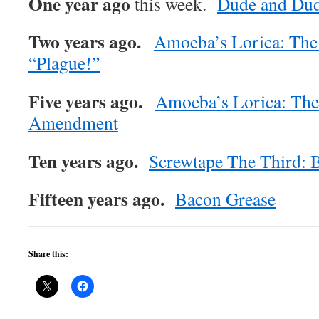
One year ago
this week.
Dude and Du
Two years ago.
Amoeba’s Lorica: The
“Plague!”
Five years ago.
Amoeba’s Lorica: The
Amendment
Ten years ago.
Screwtape The Third:
Fifteen years ago.
Bacon Grease
Share this: