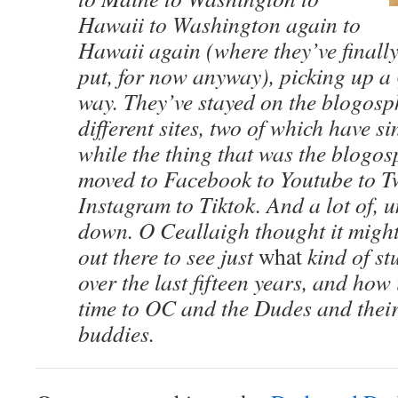
Hawaii to Washington again to
Hawaii again (where they’ve finall
put, for now anyway), picking up a 
way. They’ve stayed on the blogosp
different sites, two of which have s
while the thing that was the blogo
moved to Facebook to Youtube to Tw
Instagram to Tiktok. And a lot of, 
down. O Ceallaigh thought it mig
out there to see just
what
kind of st
over the last fifteen years, and how 
time to OC and the Dudes and their
buddies.