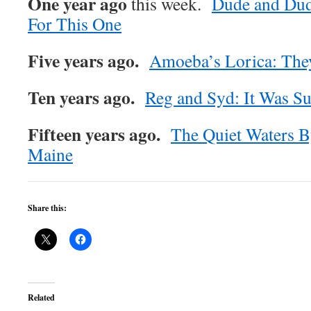
One year ago
this week.
Dude and Dud
For This One
Five years ago.
Amoeba’s Lorica: The
Ten years ago.
Reg and Syd: It Was S
Fifteen years ago.
The Quiet Waters 
Maine
Share this:
Related