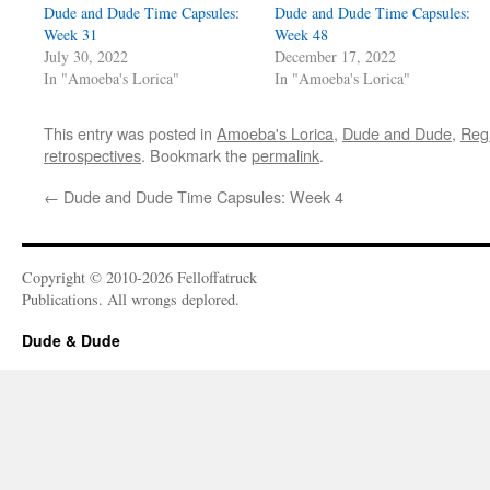
Dude and Dude Time Capsules:
Dude and Dude Time Capsules:
Week 31
Week 48
July 30, 2022
December 17, 2022
In "Amoeba's Lorica"
In "Amoeba's Lorica"
This entry was posted in
Amoeba's Lorica
,
Dude and Dude
,
Reg
retrospectives
. Bookmark the
permalink
.
←
Dude and Dude Time Capsules: Week 4
Copyright © 2010-2026 Felloffatruck
Publications. All wrongs deplored.
Dude & Dude