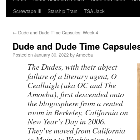
Screwtape III
Starship Train
TSA Jack
←
Dude and Dude Time Capsules: Week 4
Dude and Dude Time Capsules
Posted on
January 30, 2022
by
Amoeba
The Dudes, with their abject
failure of a literary agent, O
Ceallaigh (aka OC and The
Amoeba), first descended onto
the blogosphere from a rented
room in Berkeley, California on
New Year’s Day in 2006.
They’ve moved from California
to Maine to Washington to