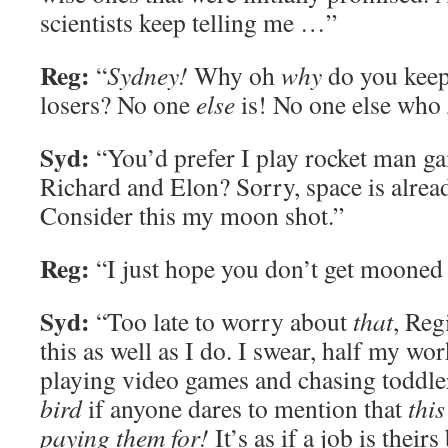
scientists keep telling me …”
Reg:
“
Sydney!
Why oh
why
do you keep
losers? No one
else
is! No one else who
Syd:
“You’d prefer I play rocket man ga
Richard and Elon? Sorry, space is alrea
Consider this my moon shot.”
Reg:
“I just hope you don’t get mooned 
Syd:
“Too late to worry about
that
, Reg
this as well as I do. I swear, half my wo
playing video games and chasing toddle
bird
if anyone dares to mention that
this
paying them for!
It’s as if a job is their