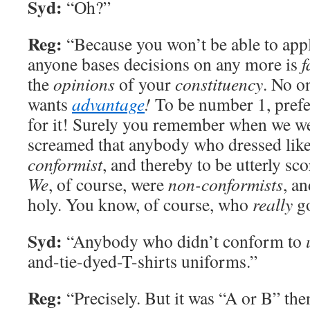
Syd:
“Oh?”
Reg:
“Because you won’t be able to app
anyone bases decisions on any more is
f
the
opinions
of your
constituency
. No o
wants
advantage
!
To be number 1, pref
for it! Surely you remember when we we
screamed that anybody who dressed like
conformist
, and thereby to be utterly sc
We
, of course, were
non-conformists
, a
holy. You know, of course, who
really
go
Syd:
“Anybody who didn’t conform to
and-tie-dyed-T-shirts uniforms.”
Reg:
“Precisely. But it was “A or B” the