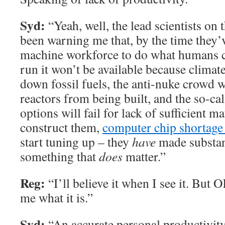
Syd:
“Yeah, well, the lead scientists on 
been warning me that, by the time they’v
machine workforce to do what humans c
run it won’t be available because climat
down fossil fuels, the anti-nuke crowd w
reactors from being built, and the so-ca
options will fail for lack of sufficient m
construct them,
computer chip shortage
start tuning up – they
have
made substan
something that
does
matter.”
Reg:
“I’ll believe it when I see it. But 
me what it is.”
Syd:
“An accurate personal productivit