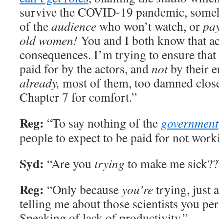
survive the COVID-19 pandemic, som
of the
audience
who won’t watch, or
pa
old women!
You and I both know that ac
consequences. I’m trying to ensure that
paid for by the actors, and
not
by their 
already,
most of them, too damned close
Chapter 7 for comfort.”
Reg:
“To say nothing of the
government
people to expect to be paid for not work
Syd:
“Are you
trying
to make me sick??
Reg:
“Only because
you’re
trying, just 
telling me about those scientists you pe
Speaking of lack of productivity.”