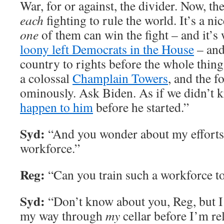
War, for or against, the divider. Now, th
each
fighting to rule the world. It’s a n
one
of them can win the fight – and it’s 
loony left Democrats in the House
– and 
country to rights before the whole thing
a colossal
Champlain Towers
, and the f
ominously. Ask Biden. As if we didn’t
happen to him
before he started.”
Syd:
“And you wonder about my efforts 
workforce.”
Reg:
“Can you train such a workforce 
Syd:
“Don’t know about you, Reg, but I
my way through
my
cellar before I’m re