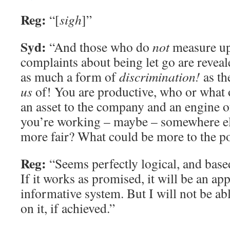
Reg:
“[
sigh
]”
Syd:
“And those who do
not
measure up 
complaints about being let go are reveal
as much a form of
discrimination!
as th
us
of! You are productive, who or what 
an asset to the company and an engine of 
you’re working – maybe – somewhere el
more fair? What could be more to the p
Reg:
“Seems perfectly logical, and based
If it works as promised, it will be an ap
informative system. But I will not be ab
on it, if achieved.”