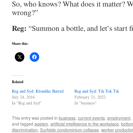
So, who knows? What does it matter? Wa
wrong?”
Reg:
“Summon a bottle, and let’s start f
Share this:
Related
Reg and Syd: Klondike Barred
Reg and Syd: Tik Tok Tik
July 24, 2016
February 21, 2022
In "Reg and Syd"
In "business"
This entry was posted in
business
,
current events
,
employment
,
and tagged
ageism
,
artificial intelligence in the workplace
,
bottom
discrimination
,
Surfside condominium collapse
,
worker productivi