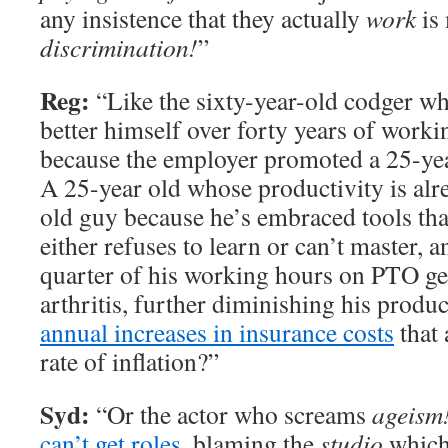
any insistence that they actually
work
is 
discrimination!
”
Reg:
“Like the sixty-year-old codger w
better himself over forty years of work
because the employer promoted a 25-yea
A 25-year old whose productivity is al
old guy because he’s embraced tools tha
either refuses to learn or can’t master,
quarter of his working hours on PTO get
arthritis, further diminishing his produ
annual increases in insurance costs
that 
rate of inflation?”
Syd:
“Or the actor who screams
ageism
can’t get roles
, blaming the
studio
which 