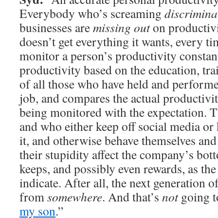
Everybody who’s screaming
discrimina
businesses are
missing out
on productiv
doesn’t get everything it wants, every ti
monitor a person’s productivity constant
productivity based on the education, tra
of all those who have held and performed
job, and compares the actual productivi
being monitored with the expectation. 
and who either keep off social media or 
it, and otherwise behave themselves and 
their stupidity affect the company’s bo
keeps, and possibly even rewards, as the
indicate. After all, the next generation
from
somewhere
. And that’s
not
going 
my son
.”