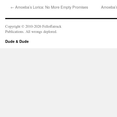
←
Amoeba’s Lorica: No More Empty Promises
Amoeba’s
Copyright © 2010-2026 Felloffatruck
Publications. All wrongs deplored.
Dude & Dude