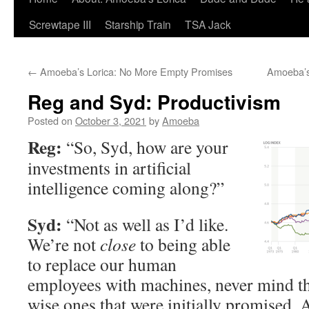
Screwtape III
Starship Train
TSA Jack
←
Amoeba’s Lorica: No More Empty Promises
Amoeba’s
Reg and Syd: Productivism
Posted on
October 3, 2021
by
Amoeba
Reg:
“So, Syd, how are your
investments in artificial
intelligence coming along?”
Syd:
“Not as well as I’d like.
We’re not
close
to being able
to replace our human
employees with machines, never mind t
wise ones that were initially promised. 