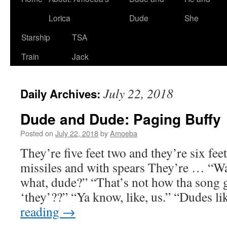
Lorica
Dude
She
Starship
TSA
Train
Jack
July 22, 2018
Daily Archives:
Dude and Dude: Paging Buffy
Posted on
July 22, 2018
by
Amoeba
They’re five feet two and they’re six fee
missiles and with spears They’re … “
what, dude?” “That’s not how tha song
‘they’??” “Ya know, like, us.” “Dudes l
reading
→