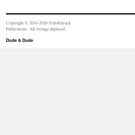
Copyright © 2010-2026 Felloffatruck
Publications. All wrongs deplored.
Dude & Dude