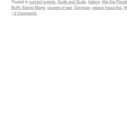
Posted in
current events
,
Dude and Dude
,
history
,
We the Peopl
Buffy Sainte-Marie
,
causes of war
,
Donovan
,
peace hypocrisy
,
t
|
3 Comments