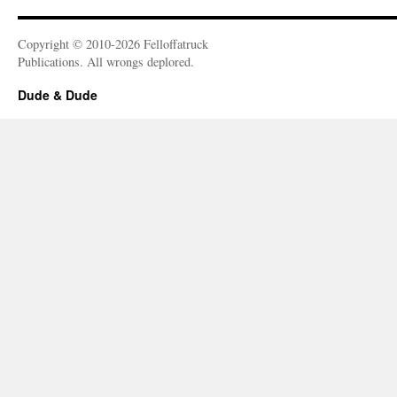
Copyright © 2010-2026 Felloffatruck
Publications. All wrongs deplored.
Dude & Dude