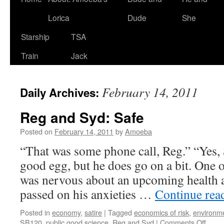
Lorica
Dude
She
Starship
TSA
Train
Jack
February 14, 2011
Daily Archives:
Reg and Syd: Safe
Posted on
February 14, 2011
by
Amoeba
“That was some phone call, Reg.” “Yes, S
good egg, but he does go on a bit. One o
was nervous about an upcoming health a
passed on his anxieties …
Continue rea
Posted in
economy
,
satire
|
Tagged
economics of risk
,
environme
on
SB120
,
public good science
,
Reg and Syd
|
Comments Off