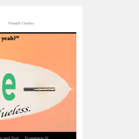
Virtually Clueless
g and Syd
Screwtape III