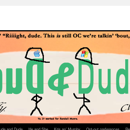
ude and Dude
He and She
Kris an’ Murphy
Opt-out preferences
Re