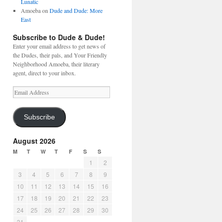
Lunatic
Amoeba
on
Dude and Dude: More
East
Subscribe to Dude & Dude!
Enter your email address to get news of
the Dudes, their pals, and Your Friendly
Neighborhood Amoeba, their literary
agent, direct to your inbox.
Email
Address
Subscribe
August 2026
M
T
W
T
F
S
S
1
2
3
4
5
6
7
8
9
10
11
12
13
14
15
16
17
18
19
20
21
22
23
24
25
26
27
28
29
30
31