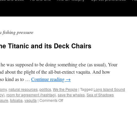
a fishing pressure
he Titanic and its Deck Chairs
 he was supposed to be doing something else (as usual), Your
about the plight of the all-but-extinct vaquita. And how
e so kind as to …
Continue reading
→
nomy
,
natural resources
,
politics
,
We the People
|
Tagged
Long Island Sound
cy)
,
room for agreement (hashtag)
,
save the whales
,
Sea of Shadows
on
essure
,
totoaba
,
vaquita
|
Comments Off
Amoeba’s
Lorica:
Of
the
Titanic
and