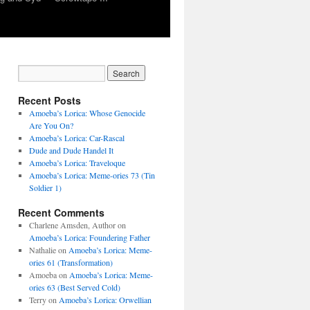
Recent Posts
Amoeba’s Lorica: Whose Genocide
Are You On?
Amoeba’s Lorica: Car-Rascal
Dude and Dude Handel It
Amoeba’s Lorica: Traveloque
Amoeba’s Lorica: Meme-ories 73 (Tin
Soldier 1)
Recent Comments
Charlene Amsden, Author
on
Amoeba’s Lorica: Foundering Father
Nathalie
on
Amoeba’s Lorica: Meme-
ories 61 (Transformation)
Amoeba
on
Amoeba’s Lorica: Meme-
ories 63 (Best Served Cold)
Terry
on
Amoeba’s Lorica: Orwellian