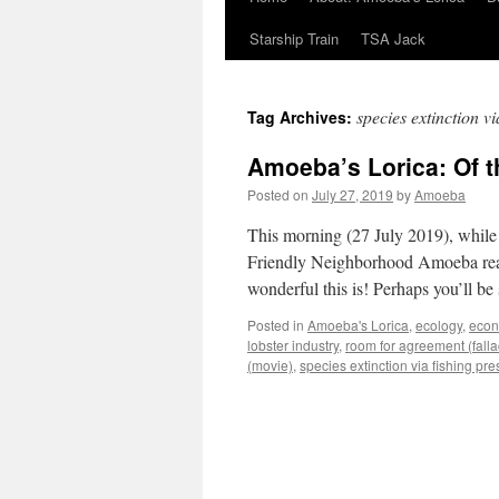
Starship Train
TSA Jack
species extinction vi
Tag Archives:
Amoeba’s Lorica: Of t
Posted on
July 27, 2019
by
Amoeba
This morning (27 July 2019), while
Friendly Neighborhood Amoeba read 
wonderful this is! Perhaps you’ll b
Posted in
Amoeba's Lorica
,
ecology
,
eco
lobster industry
,
room for agreement (falla
(movie)
,
species extinction via fishing pr