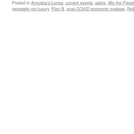
Posted in
Amoeba's Lorica
,
current events
,
satire
,
We the Peop
necessity not luxury
,
Plan B
,
post-COVID economic malaise
,
Rol