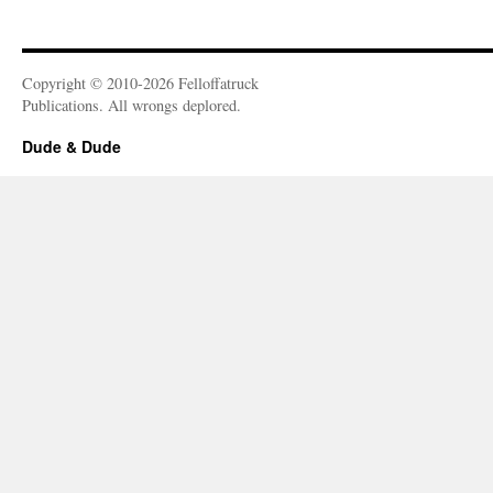
Copyright © 2010-2026 Felloffatruck
Publications. All wrongs deplored.
Dude & Dude