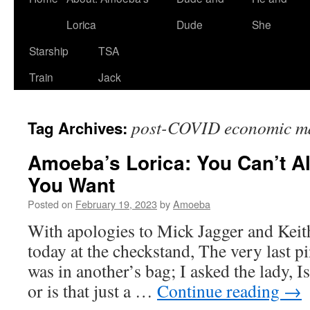
Lorica
Dude
She
Starship
TSA
Train
Jack
post-COVID economic ma
Tag Archives:
Amoeba’s Lorica: You Can’t A
You Want
Posted on
February 19, 2023
by
Amoeba
With apologies to Mick Jagger and Keith
today at the checkstand, The very last pi
was in another’s bag; I asked the lady, 
or is that just a …
Continue reading
→