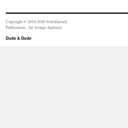
Copyright © 2010-2026 Felloffatruck
Publications. All wrongs deplored.
Dude & Dude