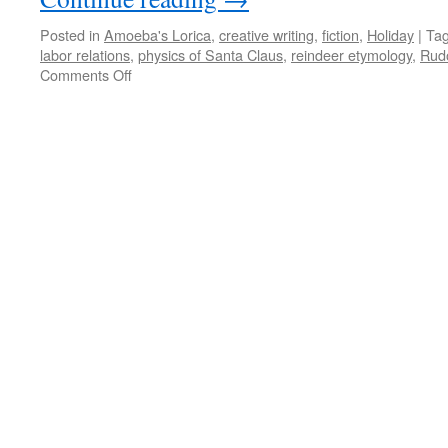
Posted in
Amoeba's Lorica
,
creative writing
,
fiction
,
Holiday
|
Ta
labor relations
,
physics of Santa Claus
,
reindeer etymology
,
Rudo
on
Comments Off
Amoeba’s
Lorica:
Reindeer
Gamed