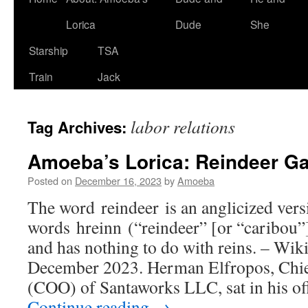
Lorica
Dude
She
Starship
TSA
Train
Jack
labor relations
Tag Archives:
Amoeba’s Lorica: Reindeer 
Posted on
December 16, 2023
by
Amoeba
The word reindeer is an anglicized vers
words hreinn (“reindeer” [or “caribou”
and has nothing to do with reins. – Wik
December 2023. Herman Elfropos, Chief
(COO) of Santaworks LLC, sat in his of
Continue reading
→