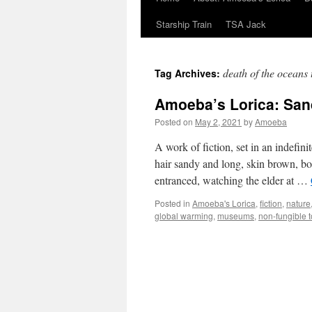
Starship Train
TSA Jack
death of the oceans
Tag Archives:
Amoeba’s Lorica: Sa
Posted on
May 2, 2021
by
Amoeba
A work of fiction, set in an indefini
hair sandy and long, skin brown, bod
entranced, watching the elder at …
Posted in
Amoeba's Lorica
,
fiction
,
nature
global warming
,
museums
,
non-fungible 