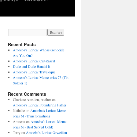
Recent Posts
Amoeba’s Lorica: Whose Genocide
Are You On?
Amoeba’s Lorica: Car-Rascal
Dude and Dude Handel It
Amoeba’s Lorica: Traveloque
Amoeba’s Lorica: Meme-ories 73 (Tin
Soldier 1)
Recent Comments
Charlene Amsden, Author
on
Amoeba’s Lorica: Foundering Father
Nathalie
on
Amoeba’s Lorica: Meme-
ories 61 (Transformation)
Amoeba
on
Amoeba’s Lorica: Meme-
ories 63 (Best Served Cold)
Terry
on
Amoeba’s Lorica: Orwellian