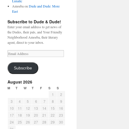
Lunatic
Amoeba
on
Dude and Dude: More
East
Subscribe to Dude & Dude!
Enter your email address to get news of
the Dudes, their pals, and Your Friendly
Neighborhood Amoeba, their literary
agent, direct to your inbox.
Email
Address
Subscribe
August 2026
M
T
W
T
F
S
S
1
2
3
4
5
6
7
8
9
10
11
12
13
14
15
16
17
18
19
20
21
22
23
24
25
26
27
28
29
30
31