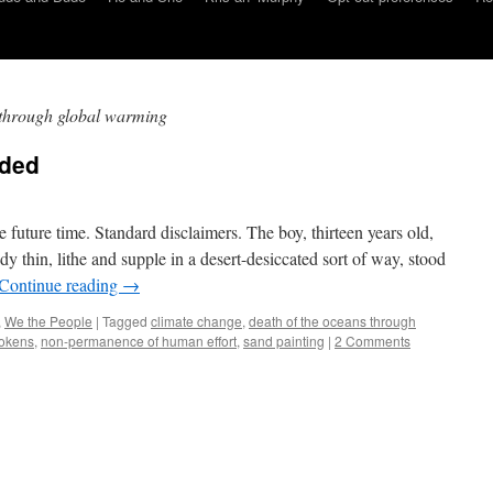
 through global warming
nded
te future time. Standard disclaimers. The boy, thirteen years old,
y thin, lithe and supple in a desert-desiccated sort of way, stood
Continue reading
→
,
We the People
|
Tagged
climate change
,
death of the oceans through
tokens
,
non-permanence of human effort
,
sand painting
|
2 Comments