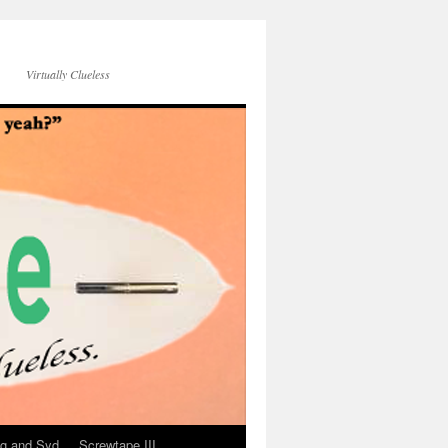
Virtually Clueless
g and Syd
Screwtape III