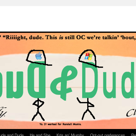
ude and Dude
He and She
Kris an’ Murphy
Opt-out preferences
Re