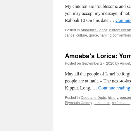
My children are troublesome and sen
you may accept my message; if not,
Rabbah 10 On this date …
Continu
Posted in
Amoeba's Lorica
,
current event
cancel culture
,
grace
,
naming convention
Amoeba’s Lorica: Yom
Posted on
September 27, 2020
by
Amoe
May all the people of Israel be forgiv
people are at fault. – The next-to-l
Kippur. Long, …
Continue readin
Posted in
Dude and Dude
,
history
,
person
Plymouth Colony
,
puritanism
,
self-esteem