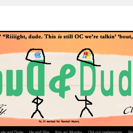
ude and Dude
He and She
Kris an’ Murphy
Opt-out preferences
Re