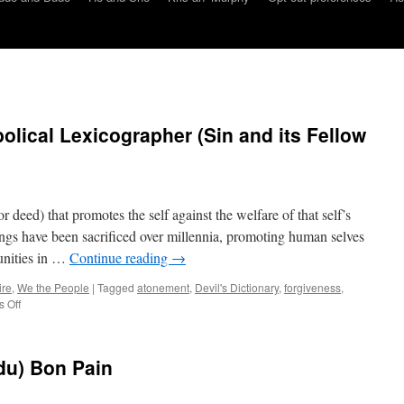
olical Lexicographer (Sin and its Fellow
r deed) that promotes the self against the welfare of that self’s
ngs have been sacrificed over millennia, promoting human selves
unities in …
Continue reading
→
ire
,
We the People
|
Tagged
atonement
,
Devil's Dictionary
,
forgiveness
,
on
 Off
Amoeba’s
Lorica:
Diabolical
du) Bon Pain
Lexicographer
(Sin
and