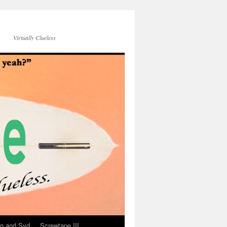
Virtually Clueless
g and Syd
Screwtape III