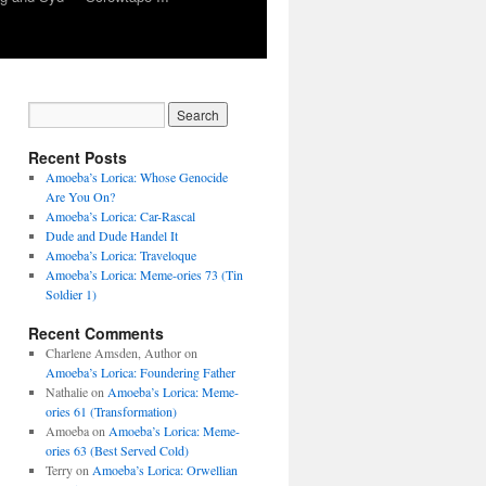
Recent Posts
Amoeba’s Lorica: Whose Genocide
Are You On?
Amoeba’s Lorica: Car-Rascal
Dude and Dude Handel It
Amoeba’s Lorica: Traveloque
Amoeba’s Lorica: Meme-ories 73 (Tin
Soldier 1)
Recent Comments
Charlene Amsden, Author
on
Amoeba’s Lorica: Foundering Father
Nathalie
on
Amoeba’s Lorica: Meme-
ories 61 (Transformation)
Amoeba
on
Amoeba’s Lorica: Meme-
ories 63 (Best Served Cold)
Terry
on
Amoeba’s Lorica: Orwellian