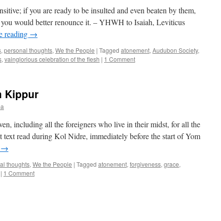
its
sitive; if you are ready to be insulted and even beaten by them,
Fellow
 you would better renounce it. – YHWH to Isaiah, Leviticus
Travelers)
e reading
→
s
,
personal thoughts
,
We the People
|
Tagged
atonement
,
Audubon Society
,
s
,
vainglorious celebration of the flesh
|
1 Comment
 Kippur
ba
en, including all the foreigners who live in their midst, for all the
ast text read during Kol Nidre, immediately before the start of Yom
g
→
al thoughts
,
We the People
|
Tagged
atonement
,
forgiveness
,
grace
,
|
1 Comment