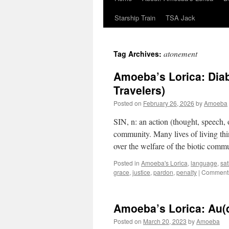
Starship Train
TSA Jack
atonement
Tag Archives:
Amoeba’s Lorica: Diab
Travelers)
Posted on
February 26, 2026
by
Amoeba
SIN, n: an action (thought, speech, o
community. Many lives of living thi
over the welfare of the biotic comm
Posted in
Amoeba's Lorica
,
language
,
sat
grace
,
justice
,
pardon
,
penalty
|
Comments
Amoeba’s Lorica: Au(
Posted on
March 20, 2023
by
Amoeba