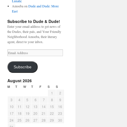
Lunatic
Amoeba
on
Dude and Dude: More
East
Subscribe to Dude & Dude!
Enter your email address to get news of
the Dudes, their pals, and Your Friendly
Neighborhood Amoeba, their literary
agent, direct to your inbox.
Email
Address
Subscribe
August 2026
M
T
W
T
F
S
S
1
2
3
4
5
6
7
8
9
10
11
12
13
14
15
16
17
18
19
20
21
22
23
24
25
26
27
28
29
30
31