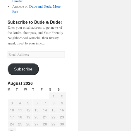
Lunatic
Amoeba
on
Dude and Dude: More
East
Subscribe to Dude & Dude!
Enter your email address to get news of
the Dudes, their pals, and Your Friendly
Neighborhood Amoeba, their literary
agent, direct to your inbox.
Email
Address
Subscribe
August 2026
M
T
W
T
F
S
S
1
2
3
4
5
6
7
8
9
10
11
12
13
14
15
16
17
18
19
20
21
22
23
24
25
26
27
28
29
30
31