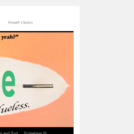
Virtually Clueless
g and Syd
Screwtape III