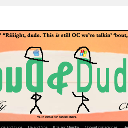
ude and Dude
He and She
Kris an’ Murphy
Opt-out preferences
Re