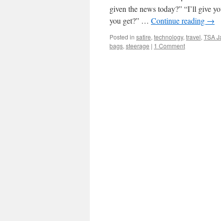
given the news today?” “I’ll give y
you get?” …
Continue reading
→
Posted in
satire
,
technology
,
travel
,
TSA J
bags
,
steerage
|
1 Comment