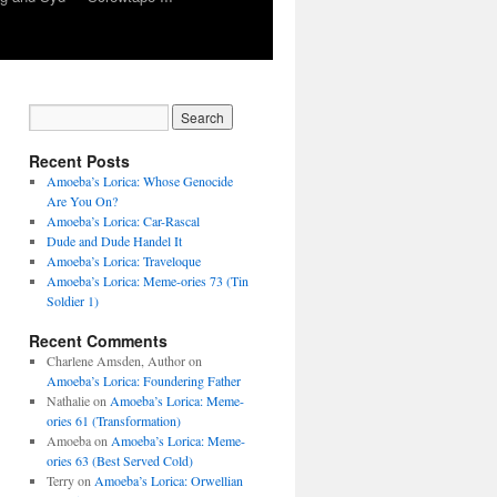
Recent Posts
Amoeba’s Lorica: Whose Genocide
Are You On?
Amoeba’s Lorica: Car-Rascal
Dude and Dude Handel It
Amoeba’s Lorica: Traveloque
Amoeba’s Lorica: Meme-ories 73 (Tin
Soldier 1)
Recent Comments
Charlene Amsden, Author
on
Amoeba’s Lorica: Foundering Father
Nathalie
on
Amoeba’s Lorica: Meme-
ories 61 (Transformation)
Amoeba
on
Amoeba’s Lorica: Meme-
ories 63 (Best Served Cold)
Terry
on
Amoeba’s Lorica: Orwellian