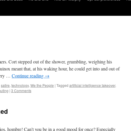
mers. Cort stepped out of the shower, grumbling, weighing his
uinox meant that, at his waking hour, he could get into and out of
very …
Continue reading
→
,
satire
,
technology
,
We the People
|
Tagged
artificial intelligence takeover
,
uting
|
3 Comments
ged
s, hombre! Can’t you be in a good mood for once? Especially