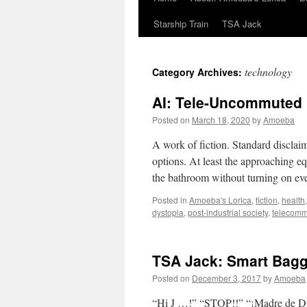
Starship Train
TSA Jack
technology
Category Archives:
AI: Tele-Uncommuted
Posted on
March 18, 2020
by
Amoeba
A work of fiction. Standard disclai
options. At least the approaching eq
the bathroom without turning on e
Posted in
Amoeba's Lorica
,
fiction
,
health
dystopia
,
post-industrial society
,
telecomm
TSA Jack: Smart Bag
Posted on
December 3, 2017
by
Amoeba
“Hi J …!” “STOP!!” “¡Madre de Dio