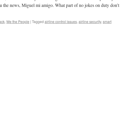
ou the news, Miguel mi amigo. What part of no jokes on duty don’t
ack
,
We the People
|
Tagged
airline control issues
,
airline security
,
smart