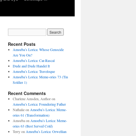
Recent Posts
Amoeba’s Lorica: Whose Genocide
Are You On?
Amoeba’s Lorica: Car-Rascal
Dude and Dude Handel It
Amoeba’s Lorica: Traveloque
Amoeba’s Lorica: Meme-ories 73 (Tin
Soldier 1)
Recent Comments
Charlene Amsden, Author
on
Amoeba’s Lorica: Foundering Father
Nathalie
on
Amoeba’s Lorica: Meme-
ories 61 (Transformation)
Amoeba
on
Amoeba’s Lorica: Meme-
ories 63 (Best Served Cold)
Terry
on
Amoeba’s Lorica: Orwellian