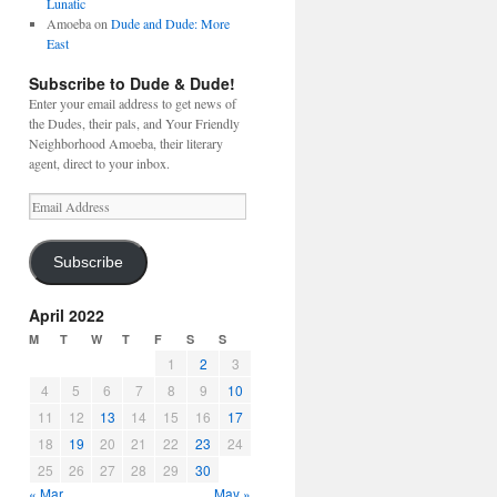
Lunatic
Amoeba
on
Dude and Dude: More
East
Subscribe to Dude & Dude!
Enter your email address to get news of
the Dudes, their pals, and Your Friendly
Neighborhood Amoeba, their literary
agent, direct to your inbox.
Email
Address
Subscribe
April 2022
M
T
W
T
F
S
S
1
2
3
4
5
6
7
8
9
10
11
12
13
14
15
16
17
18
19
20
21
22
23
24
25
26
27
28
29
30
« Mar
May »