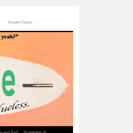
Virtually Clueless
g and Syd
Screwtape III