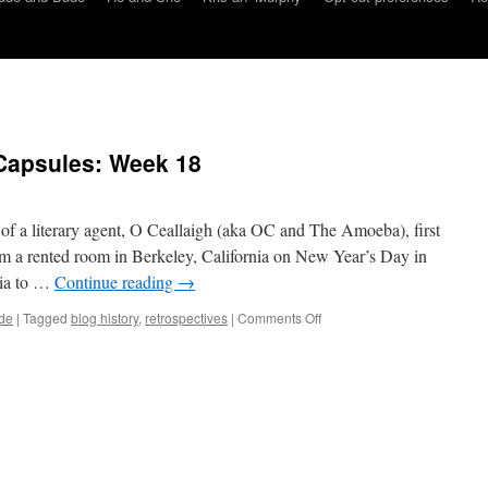
Capsules: Week 18
e of a literary agent, O Ceallaigh (aka OC and The Amoeba), first
m a rented room in Berkeley, California on New Year’s Day in
nia to …
Continue reading
→
on
de
|
Tagged
blog history
,
retrospectives
|
Comments Off
Dude
and
Dude
Time
Capsules:
Week
18