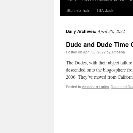
Starship Train
TSA Jack
April 30, 2022
Daily Archives:
Dude and Dude Time 
Posted on
April 30, 2022
by
Amoeba
The Dudes, with their abject failur
descended onto the blogosphere fro
2006. They’ve moved from Califor
Posted in
Amoeba's Lorica
,
Dude and Du