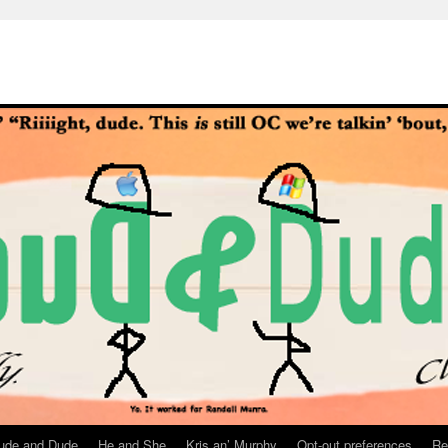
ude and Dude
He and She
Kris an’ Murphy
Opt-out preferences
Re