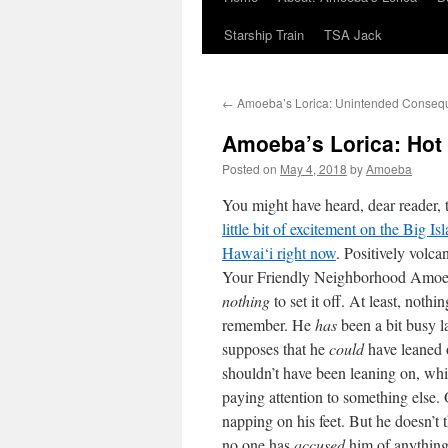
Starship Train
TSA Jack
←
Amoeba’s Lorica: Unintended Conseq
Amoeba’s Lorica: Hot
Posted on
May 4, 2018
by
Amoeba
You might have heard, dear reader, t
little bit of excitement on the Big Is
Hawai‘i right now
. Positively volca
Your Friendly Neighborhood Amoe
nothing
to set it off. At least, nothi
remember. He
has
been a bit busy l
supposes that he
could
have leaned 
shouldn’t have been leaning on, wh
paying attention to something else
napping on his feet. But he doesn’t 
no one has
accused
him of anything