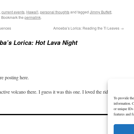
,
current events
,
Hawai'i
,
personal thoughts
and tagged
Jimmy Buffett
,
. Bookmark the
permalink
.
uences
Amoeba’s Lorica: Reading the Ti Leaves
→
a’s Lorica: Hot Lava Night
e posting here.
active volcano there. I guess it was this one. I loved the ride.
To provide the
information. C
or unique IDs 
features and f