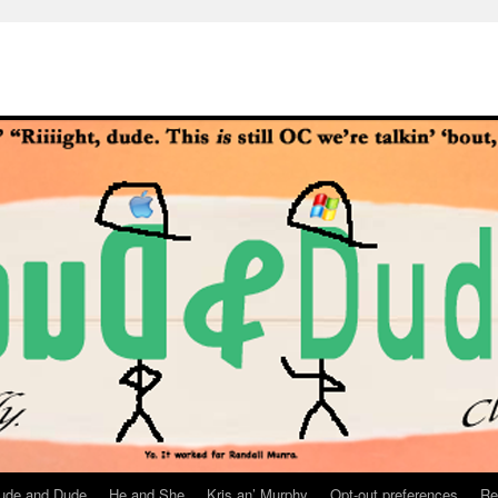
ude and Dude
He and She
Kris an’ Murphy
Opt-out preferences
Re