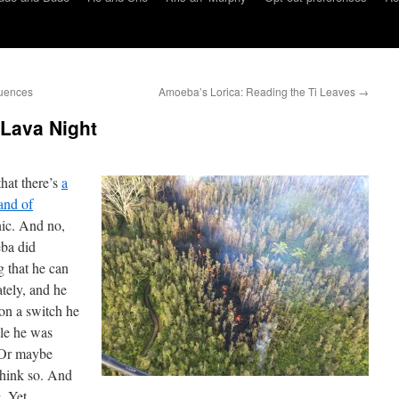
uences
Amoeba’s Lorica: Reading the Ti Leaves
→
 Lava Night
hat there’s
a
land of
nic. And no,
ba did
ng that he can
ately, and he
on a switch he
ile he was
. Or maybe
think so. And
. Yet.