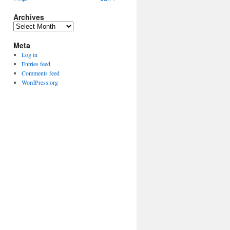
Archives
Archives
Meta
Log in
Entries feed
Comments feed
WordPress.org