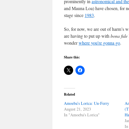
prominently in
astronomical and the
and Mauna Loa) have chosen, for now
stage since
1983
.
So, for now, we are out of harm’s 
are having to put up with
bona fide
wonder
where you’re gonna go
.
Share this:
Related
Amoeba’s Lorica: Un-Ferry
Am
August 21, 2023
(T
In "Amoeba's Lorica"
Ha
Ja
In