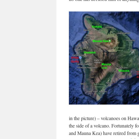
in the picture) – volcanoes on Hawai
the side of a volcano. Fortunately f
and Mauna Kea) have retired from g