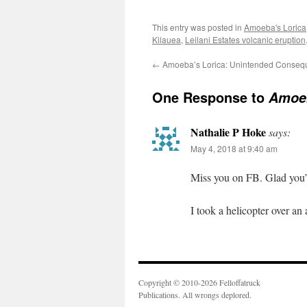
This entry was posted in
Amoeba's Lorica
Kilauea
,
Leilani Estates volcanic eruption
←
Amoeba’s Lorica: Unintended Conseq
One Response to
Amoeb
Nathalie P Hoke
says:
May 4, 2018 at 9:40 am
Miss you on FB. Glad you’r
I took a helicopter over an 
Copyright © 2010-2026 Felloffatruck
Publications. All wrongs deplored.