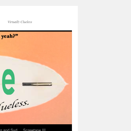
Virtually Clueless
g and Syd
Screwtape III