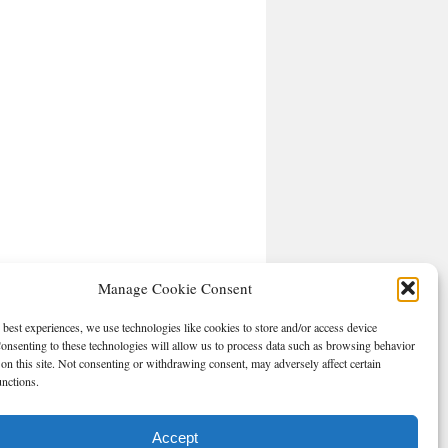
Manage Cookie Consent
 best experiences, we use technologies like cookies to store and/or access device
onsenting to these technologies will allow us to process data such as browsing behavior
on this site. Not consenting or withdrawing consent, may adversely affect certain
unctions.
Accept