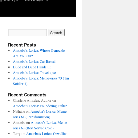
Recent Posts
Amoeba’s Lorica: Whose Genocide
Are You On?
Amoeba’s Lorica: Car-Rascal
Dude and Dude Handel It
Amoeba’s Lorica: Traveloque
Amoeba’s Lorica: Meme-ories 73 (Tin
Soldier 1)
Recent Comments
Charlene Amsden, Author
on
Amoeba’s Lorica: Foundering Father
Nathalie
on
Amoeba’s Lorica: Meme-
ories 61 (Transformation)
Amoeba
on
Amoeba’s Lorica: Meme-
ories 63 (Best Served Cold)
Terry
on
Amoeba’s Lorica: Orwellian