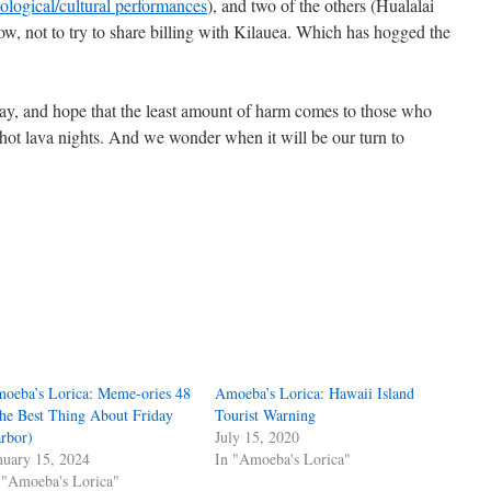
ological/cultural performances
), and two of the others (Hualalai
, not to try to share billing with Kilauea. Which has hogged the
way, and hope that the least amount of harm comes to those who
hot lava nights. And we wonder when it will be our turn to
oeba’s Lorica: Meme-ories 48
Amoeba’s Lorica: Hawaii Island
he Best Thing About Friday
Tourist Warning
rbor)
July 15, 2020
nuary 15, 2024
In "Amoeba's Lorica"
 "Amoeba's Lorica"