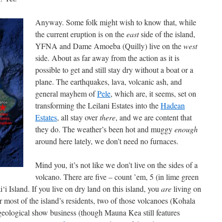
Anyway. Some folk might wish to know that, while
the current eruption is on the
east
side of the island,
YFNA and Dame Amoeba (Quilly) live on the
west
side. About as far away from the action as it is
possible to get and still stay dry without a boat or a
plane. The earthquakes, lava, volcanic ash, and
general mayhem of
Pele
, which are, it seems, set on
transforming the Leilani Estates into the
Hadean
Estates
, all stay over
there
, and we are content that
they do. The weather’s been hot and muggy
enough
around here lately, we don’t need no furnaces.
Mind you, it’s not like we don’t live on the sides of a
volcano. There are five – count ’em, 5 (in lime green
‘i Island. If you live on dry land on this island, you
are
living on
or most of the island’s residents, two of those volcanoes (Kohala
eological show business (though Mauna Kea still features