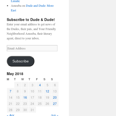
Lunatic
Amoeba
on
Dude and Dude: More
East
Subscribe to Dude & Dude!
Enter your email address to get news of
the Dudes, their pals, and Your Friendly
Neighborhood Amoeba, their literary
agent, direct to your inbox.
Email
Address
Subscribe
May 2018
M
T
W
T
F
S
S
1
2
3
4
5
6
7
8
9
10
11
12
13
14
15
16
17
18
19
20
21
22
23
24
25
26
27
28
29
30
31
« Apr
Jun »