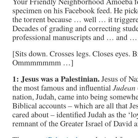
Your Friendly Neighborhood Amoeba f
specimen on his Facebook feed. He picke
the torrent because … well … it trigger
Decades of grading and correcting stud
professional manuscripts and … and 
[Sits down. Crosses legs. Closes eyes. B
Ommmmmmm …]
1: Jesus was a Palestinian.
Jesus of Na
the most famous and influential
Judean
nation, Judah, came into being somew
Biblical accounts – which are all that J
cared about – identified Judah as the ‘l
remnant of the Greater Israel of David