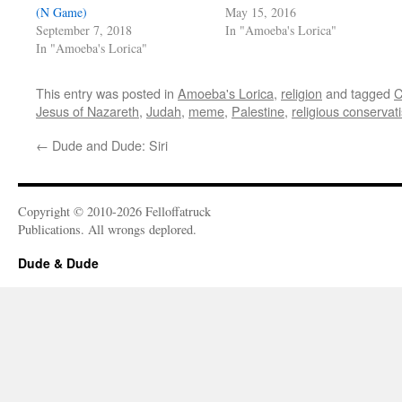
(N Game)
May 15, 2016
September 7, 2018
In "Amoeba's Lorica"
In "Amoeba's Lorica"
This entry was posted in
Amoeba's Lorica
,
religion
and tagged
C
Jesus of Nazareth
,
Judah
,
meme
,
Palestine
,
religious conservat
←
Dude and Dude: Siri
Copyright © 2010-2026 Felloffatruck
Publications. All wrongs deplored.
Dude & Dude