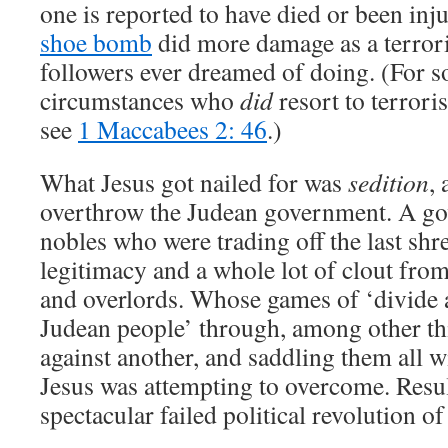
one is reported to have died or been inj
shoe bomb
did more damage as a terrori
followers ever dreamed of doing. (For 
circumstances who
did
resort to terrori
see
1 Maccabees 2: 46
.)
What Jesus got nailed for was
sedition
,
overthrow the Judean government. A go
nobles who were trading off the last shr
legitimacy and a whole lot of clout fr
and overlords. Whose games of ‘divide 
Judean people’ through, among other thi
against another, and saddling them all wi
Jesus was attempting to overcome. Resul
spectacular failed political revolution of 