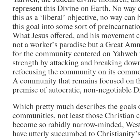
represent this Divine on Earth. No wa
this as a ‘liberal’ objective, no way can
this goal into some sort of preincarnati
What Jesus offered, and his movement co
not a worker’s paradise but a Great Amn
for the community centered on Yahweh 
strength by attacking and breaking down
refocusing the community on its common
A community that remains focused on th
premise of autocratic, non-negotiable Di
Which pretty much describes the goals 
communities, not least those Christian c
become so rabidly narrow-minded, Westb
have utterly succumbed to Christianity’