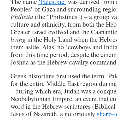
The name
‘Palestine’
was derived from a
Peoples’ of Gaza and surrounding regio
Philistia
(the “Philistines”) – a group vas
culture and ethnicity, from both the 
Greater Israel evolved and the Caananit
living
in the Holy Land when the Hebre
them aside. Alas, no ‘cowboys and Indi
from this time period, despite the cinema
Joshua as the Hebrew cavalry command
Greek historians first used the term ‘Pal
for the entire Middle East region durin
– during which era, Judah was a conque
Neobabylonian Empire, an event that col
word in the Hebrew scriptures (Biblical
Jesus of Nazareth, a notoriously
sharp-