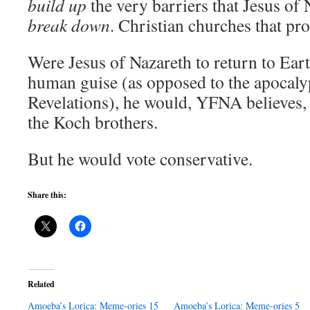
build up
the very barriers that Jesus of 
break down
. Christian churches that pro
Were Jesus of Nazareth to return to Ear
human guise (as opposed to the apocaly
Revelations), he would, YFNA believes, 
the Koch brothers.
But he would vote conservative.
Share this:
Related
Amoeba’s Lorica: Meme-ories 15
Amoeba’s Lorica: Meme-ories 5