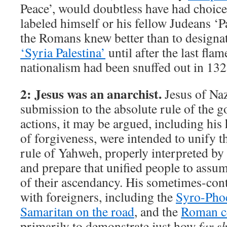
Peace’, would doubtless have had choic
labeled himself or his fellow Judeans ‘Pa
the Romans knew better than to designat
‘Syria Palestina’
until after the last fla
nationalism had been snuffed out in 13
2: Jesus was an anarchist.
Jesus of Na
submission to the absolute rule of the g
actions, it may be argued, including hi
of forgiveness, were intended to unify t
rule of Yahweh, properly interpreted by 
and prepare that unified people to assum
of their ascendancy. His sometimes-con
with foreigners, including the
Syro-Pho
Samaritan on the road
, and the
Roman c
primarily to demonstrate just how
far s