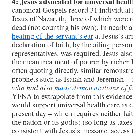
4: Jesus advocated for universal healt
canonical Gospels record 31 individual h
Jesus of Nazareth, three of which were 
dead (not counting his own). In nearly al
healing of the servant’s ear
at Jesus’s arr
declaration of faith, by the ailing person
representatives, was required. Jesus als
the mean treatment of poorer by richer 
often quoting directly, similar remonst
prophets such as Isaiah and Jeremiah – 
who had also
made demonstrations of fa
YFNA to extrapolate from this evidence 
would support universal health care as c
present day – which requires neither fait
the nation or its god(s) (so long as taxes
consistent with Jesus’s message, access 