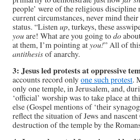
people’ were of the religious discipline 
current circumstances, never mind their
status. “Listen
up
, turkeys, these asswi
you
are! What are you going to
do
about
at them, I’m pointing at
you!
” All of th
antithesis
of anarchy.
3: Jesus led protests at oppressive tem
accounts record only
one such protest
. 
only one temple, in Jerusalem, and, duri
‘official’ worship was to take place at 
else (Gospel mentions of ‘their synagog
reflect the situation of Jews and nascent 
destruction of the temple by the Roman