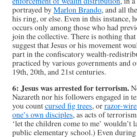
enforcement of wealth distribution
, in 
portrayed by
Marlon Brando
, and all th
his ring, or else. Even in this instance,
occurs only among those who had previo
join the collective. There is nothing th
suggest that Jesus or his movement wou
part in the confiscatory wealth-redistri
practiced by various governments and ot
19th, 20th, and 21st centuries.
6: Jesus was arrested for terrorism.
Ne
Nazareth nor his followers engaged in ter
you count
cursed fig trees
, or
razor-wire
one’s own disciples
, as acts of terrori
‘let the children come to me’ wouldn’t 
public elementary school.) Even during 