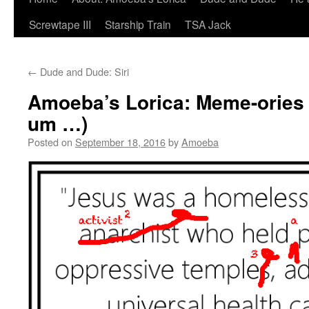
Screwtape III
Starship Train
TSA Jack
←
Dude and Dude: Siri
Amoeba’s Lorica: Meme-ories 
um …)
Posted on
September 18, 2016
by
Amoeba