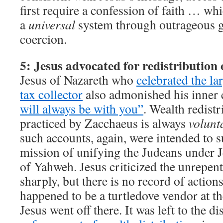
first require a confession of faith … wh
a
universal
system through outrageous g
coercion.
5: Jesus advocated for redistribution 
Jesus of Nazareth who
celebrated the la
tax collector
also admonished his inner c
will always be with you”
. Wealth redistr
practiced by Zacchaeus is always
volunt
such accounts, again, were intended to 
mission of unifying the Judeans under J
of Yahweh. Jesus criticized the unrepent
sharply, but there is no record of action
happened to be a turtledove vendor at t
Jesus went off there. It was left to the dis