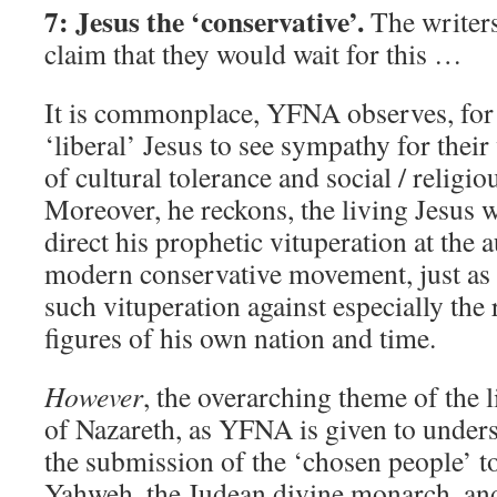
7: Jesus the ‘conservative’.
The writer
claim that they would wait for this …
It is commonplace, YFNA observes, for i
‘liberal’ Jesus to see sympathy for thei
of cultural tolerance and social / religio
Moreover, he reckons, the living Jesus 
direct his prophetic vituperation at the a
modern conservative movement, just as h
such vituperation against especially the 
figures of his own nation and time.
However
, the overarching theme of the 
of Nazareth, as YFNA is given to unders
the submission of the ‘chosen people’ to
Yahweh, the Judean divine monarch, an