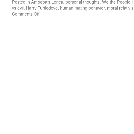
Posted in
Amoeba's Lorica
,
personal thoughts
,
We the People
|
vs evil
,
Harry Turtledove
,
human mating behavior
,
moral relativi
on
Comments Off
Amoeba’s
Lorica:
Before
the
Fall