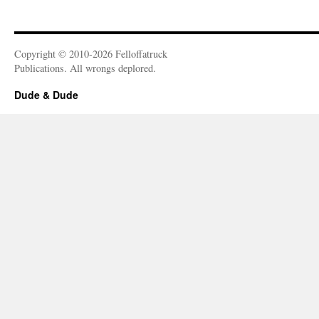
Copyright © 2010-2026 Felloffatruck
Publications. All wrongs deplored.
Dude & Dude