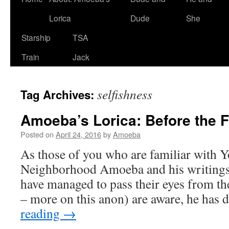
Lorica
Dude
She
Starship
TSA
Train
Jack
selfishness
Tag Archives:
Amoeba’s Lorica: Before the F
Posted on
April 24, 2016
by
Amoeba
As those of you who are familiar with Y
Neighborhood Amoeba and his writings
have managed to pass their eyes from the
– more on this anon) are aware, he has 
reading
→