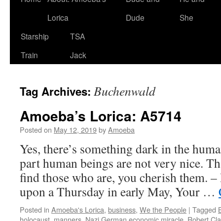
Lorica
Dude
She
Starship
TSA
Train
Jack
Buchenwald
Tag Archives:
Amoeba’s Lorica: A5714
Posted on
May 12, 2019
by
Amoeba
Yes, there’s something dark in the huma
part human beings are not very nice. T
find those who are, you cherish them. 
upon a Thursday in early May, Your …
Posted in
Amoeba's Lorica
,
business
,
We the People
|
Tagged
holocaust
,
manners
,
Nazi German economic miracle
,
Robert Cla