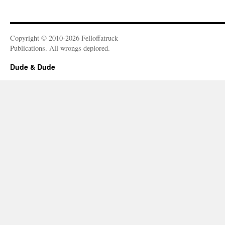
Copyright © 2010-2026 Felloffatruck
Publications. All wrongs deplored.
Dude & Dude