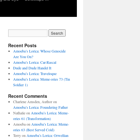
Recent Posts
Amoeba’s Lorica: Whose Genocide
Are You On?
Amoeba’s Lorica: Car-Rascal
Dude and Dude Handel It
Amoeba’s Lorica: Traveloque
Amoeba’s Lorica: Meme-ories 73 (Tin
Soldier 1)
Recent Comments
Charlene Amsden, Author
on
Amoeba’s Lorica: Foundering Father
Nathalie
on
Amoeba’s Lorica: Meme-
e
ories 61 (Transformation)
Amoeba
on
Amoeba’s Lorica: Meme-
ories 63 (Best Served Cold)
Terry
on
Amoeba’s Lorica: Orwellian