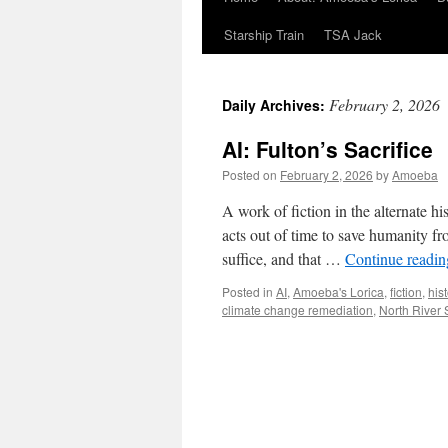
Starship Train
TSA Jack
February 2, 2026
Daily Archives:
AI: Fulton’s Sacrifice
Posted on
February 2, 2026
by
Amoeba
A work of fiction in the alternate 
acts out of time to save humanity fro
suffice, and that …
Continue readi
Posted in
AI
,
Amoeba's Lorica
,
fiction
,
hist
climate change remediation
,
North River