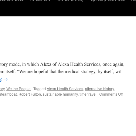
history mode, in which Alexa of Alexa Health Services, once again,
m itself. “We are hopeful that the medical strategy, by itself, will
ng
→
ory
,
We the People
|
Tagged
Alexa Health Services
,
alternative history
,
on
 Steamboat
,
Robert Fulton
,
sustainable humanity
,
time travel
|
Comments Off
AI:
Fulton’s
Sacrific