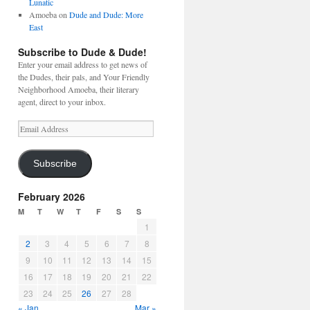
Lunatic
Amoeba
on
Dude and Dude: More
East
Subscribe to Dude & Dude!
Enter your email address to get news of
the Dudes, their pals, and Your Friendly
Neighborhood Amoeba, their literary
agent, direct to your inbox.
Email
Address
Subscribe
February 2026
M
T
W
T
F
S
S
1
2
3
4
5
6
7
8
9
10
11
12
13
14
15
16
17
18
19
20
21
22
23
24
25
26
27
28
« Jan
Mar »