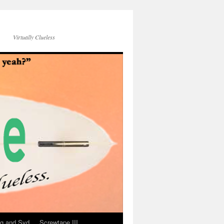
Virtually Clueless
g and Syd
Screwtape III