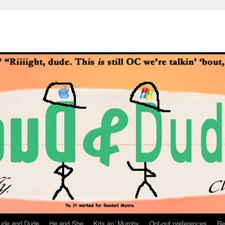
ude and Dude
He and She
Kris an’ Murphy
Opt-out preferences
Re