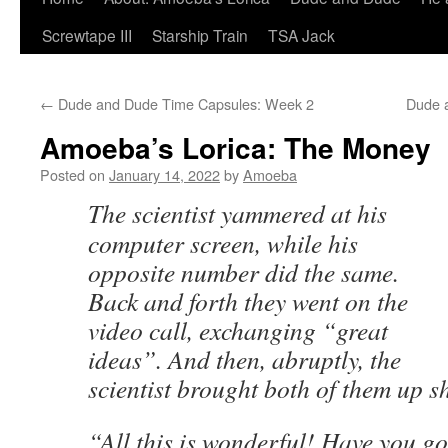
Screwtape III
Starship Train
TSA Jack
←
Dude and Dude Time Capsules: Week 2
Dude 
Amoeba’s Lorica: The Money
Posted on
January 14, 2022
by
Amoeba
The scientist yammered at his
computer screen, while his
opposite number did the same.
Back and forth they went on the
video call, exchanging “great
ideas”. And then, abruptly, the
scientist brought both of them up sh
“All this is wonderful! Have you g