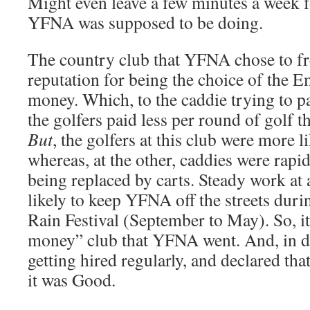
Might even leave a few minutes a week fo
YFNA was supposed to be doing.
The country club that YFNA chose to fr
reputation for being the choice of the E
money. Which, to the caddie trying to pa
the golfers paid less per round of golf th
But
, the golfers at this club were more l
whereas, at the other, caddies were rapi
being replaced by carts. Steady work at
likely to keep YFNA off the streets dur
Rain Festival (September to May). So, it
money” club that YFNA went. And, in du
getting hired regularly, and declared that
it was Good.