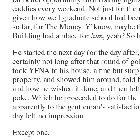
caddies every weekend. Not just for the
given how well graduate school had bee
so far, for The Money. Y’know, maybe 
Building had a place for
him
, yeah? So 
He started the next day (or the day after
certainly not long after that round of g
took YFNA to his house, a fine but surp
property, and showed him around, told
and how he wished it done, and then lef
poke. Which he proceeded to do for the 
apparently to the gentleman’s satisfactio
day left no impression.
Except one.