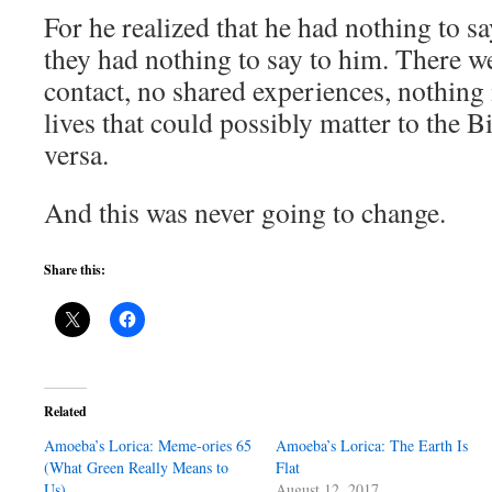
For he realized that he had nothing to s
they had nothing to say to him. There w
contact, no shared experiences, nothing i
lives that could possibly matter to the 
versa.
And this was never going to change.
Share this:
Related
Amoeba’s Lorica: Meme-ories 65
Amoeba’s Lorica: The Earth Is
(What Green Really Means to
Flat
Us)
August 12, 2017