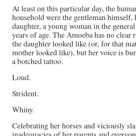
At least on this particular day, the huma
household were the gentleman himself, h
daughter, a young woman in the general 
years of age. The Amoeba has no clear
the daughter looked like (or, for that mat
mother looked like), but her voice is bur
a botched tattoo.
Loud.
Strident.
Whiny.
Celebrating her horses and viciously s
inadequacies of her parents and everyon