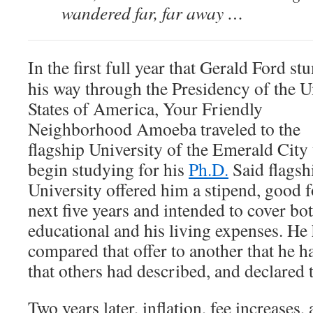
wandered far, far away …
In the first full year that Gerald Ford s
his way through the Presidency of the U
States of America, Your Friendly
Neighborhood Amoeba traveled to the
flagship University of the Emerald City 
begin studying for his
Ph.D.
Said flagsh
University offered him a stipend, good f
next five years and intended to cover bot
educational and his living expenses. He
compared that offer to another that he ha
that others had described, and declared 
Two years later, inflation, fee increases,