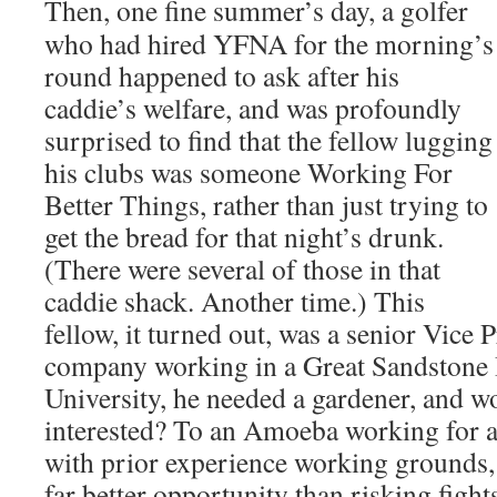
Then, one fine summer’s day, a golfer
who had hired YFNA for the morning’s
round happened to ask after his
caddie’s welfare, and was profoundly
surprised to find that the fellow lugging
his clubs was someone Working For
Better Things, rather than just trying to
get the bread for that night’s drunk.
(There were several of those in that
caddie shack. Another time.) This
fellow, it turned out, was a senior Vice P
company working in a Great Sandstone B
University, he needed a gardener, and
interested? To an Amoeba working for a
with prior experience working grounds
far better opportunity than risking figh