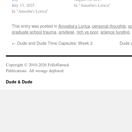
July 13, 2025
In "Amoeba's Lorica"
In "Amoeba's Lorica"
This entry was posted in
Amoeba's Lorica
,
personal thoughts
,
s
graduate school trauma
,
privilege
,
rich vs poor
,
science funding
.
←
Dude and Dude Time Capsules: Week 2
Dude 
Copyright © 2010-2026 Felloffatruck
Publications. All wrongs deplored.
Dude & Dude