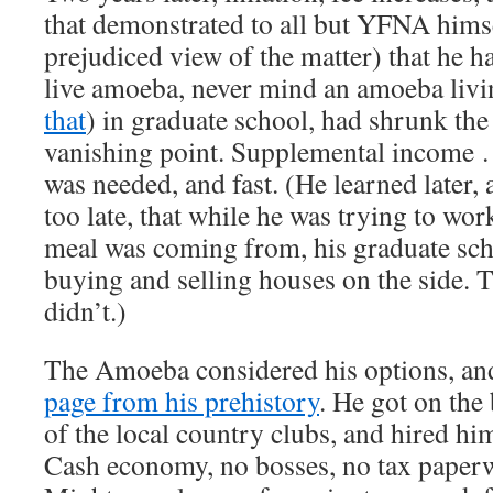
that demonstrated to all but YFNA hims
prejudiced view of the matter) that he h
live amoeba, never mind an amoeba livi
that
) in graduate school, had shrunk the 
vanishing point. Supplemental income 
was needed, and fast. (He learned later, 
too late, that while he was trying to wor
meal was coming from, his graduate sch
buying and selling houses on the side. 
didn’t.)
The Amoeba considered his options, an
page from his prehistory
. He got on the
of the local country clubs, and hired hi
Cash economy, no bosses, no tax paperw