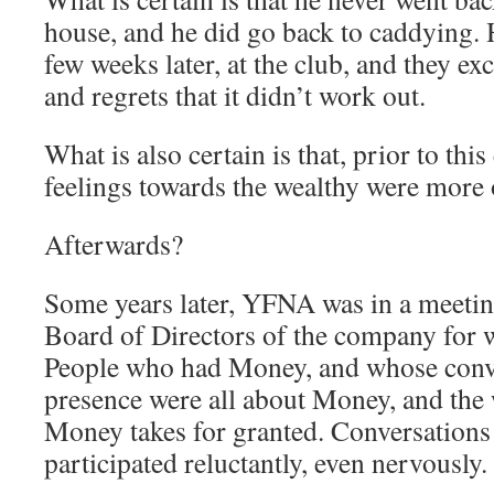
house, and he did go back to caddying.
few weeks later, at the club, and they e
and regrets that it didn’t work out.
What is also certain is that, prior to th
feelings towards the wealthy were more o
Afterwards?
Some years later, YFNA was in a meeti
Board of Directors of the company for
People who had Money, and whose conv
presence were all about Money, and the w
Money takes for granted. Conversation
participated reluctantly, even nervously.