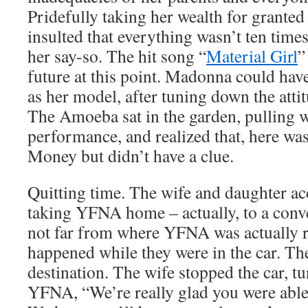
Pridefully taking her wealth for grante
insulted that everything wasn’t ten times 
her say-so. The hit song “
Material Girl
”
future at this point. Madonna could hav
as her model, after tuning down the atti
The Amoeba sat in the garden, pulling w
performance, and realized that, here was
Money but didn’t have a clue.
Quitting time. The wife and daughter ac
taking YFNA home – actually, to a conve
not far from where YFNA was actually r
happened while they were in the car. The
destination. The wife stopped the car, tu
YFNA, “We’re really glad you were able 