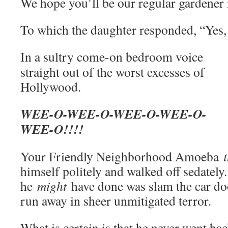
We hope you’ll be our regular gardener
To which the daughter responded, “Yes, 
In a sultry come-on bedroom voice
straight out of the worst excesses of
Hollywood.
WEE-O-WEE-O-WEE-O-WEE-O-
WEE-O!!!!
Your Friendly Neighborhood Amoeba
himself politely and walked off sedately
he
might
have done was slam the car doo
run away in sheer unmitigated terror.
What is certain is that he never went ba