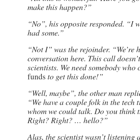
make this happen?”
“No”, his opposite responded. “I 
had some.”
“Not I” was the rejoinder. “We’re 
conversation here. This call doesn’
scientists. We need somebody who c
funds
to get this done!”
“Well, maybe”, the other man repli
“We have a couple folk in the tech tr
whom we could talk. Do you think 
Right? Right? … hello?”
Alas, the scientist wasn’t listening