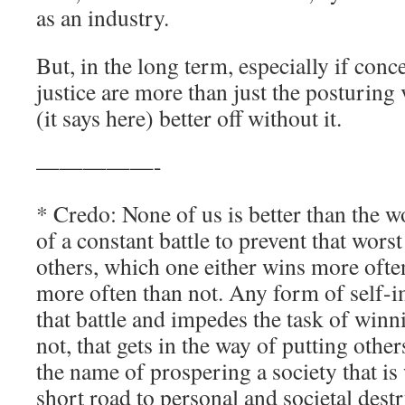
as an industry.
But, in the long term, especially if conc
justice are more than just the posturin
(it says here) better off without it.
—————-
* Credo: None of us is better than the wo
of a constant battle to prevent that wor
others, which one either wins more often
more often than not. Any form of self-
that battle and impedes the task of winn
not, that gets in the way of putting othe
the name of prospering a society that is 
short road to personal and societal dest