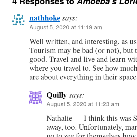
4 Responses to
Amoeba’s Lori
nathhoke
says:
August 5, 2020 at 11:19 am
Well written, and interesting, as us
Tourism may be bad (or not), but t
good. Travel and live and learn wi
where you travel to. See how much
are about everything in their space
Quilly
says:
August 5, 2020 at 11:23 am
Nathalie — I think this was
away, too. Unfortunately, ma
go to see for themselves ho