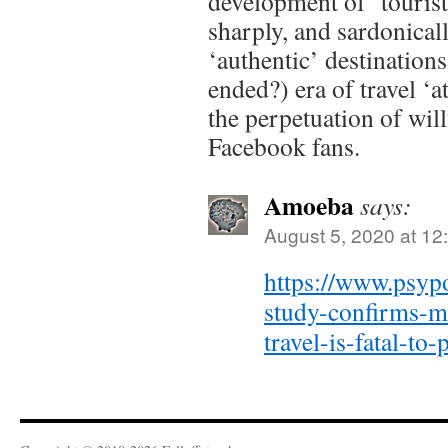
development of ‘tourist
sharply, and sardonical
‘authentic’ destination
ended?) era of travel ‘a
the perpetuation of will
Facebook fans.
Amoeba
says:
August 5, 2020 at 12
https://www.psyp
study-confirms-m
travel-is-fatal-to