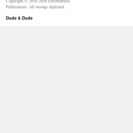
Copyright © 2010-2026 Felloffatruck
Publications. All wrongs deplored.
Dude & Dude