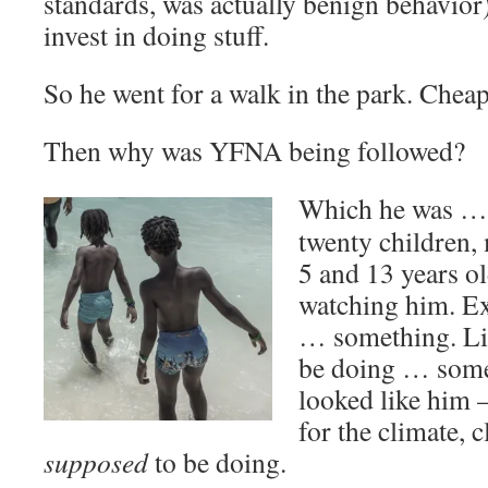
standards, was actually benign behavior
invest in doing stuff.
So he went for a walk in the park. Cheap
Then why was YFNA being followed?
Which he was … 
twenty children,
5 and 13 years o
watching him. E
… something. Li
be doing … somet
looked like him 
for the climate, 
supposed
to be doing.