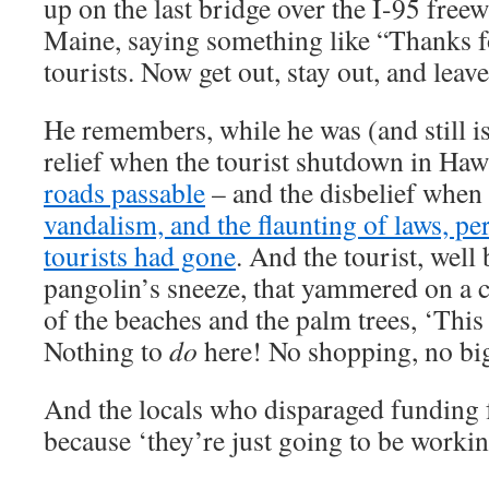
up on the last bridge over the I-95 freewa
Maine, saying something like “Thanks 
tourists. Now get out, stay out, and leav
He remembers, while he was (and still is)
relief when the tourist shutdown in Haw
roads passable
– and the disbelief when 
vandalism, and the flaunting of laws, per
tourists had gone
. And the tourist, wel
pangolin’s sneeze, that yammered on a c
of the beaches and the palm trees, ‘This
Nothing to
do
here! No shopping, no bi
And the locals who disparaged funding 
because ‘they’re just going to be working