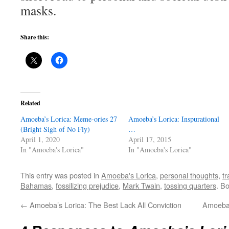
masks.
Share this:
Related
Amoeba’s Lorica: Meme-ories 27
Amoeba’s Lorica: Inspurational
(Bright Sigh of No Fly)
…
April 1, 2020
April 17, 2015
In "Amoeba's Lorica"
In "Amoeba's Lorica"
This entry was posted in
Amoeba's Lorica
,
personal thoughts
,
tr
Bahamas
,
fossilizing prejudice
,
Mark Twain
,
tossing quarters
. B
←
Amoeba’s Lorica: The Best Lack All Conviction
Amoeba’