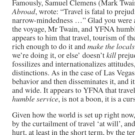
Famously, Samuel Clemens (Mark Twai
Abroad
, wrote: “Travel is fatal to preju
narrow-mindedness …” Glad you were ab
the voyage, Mr Twain, and YFNA humbly 
appears to him that travel, tourism of the
rich enough to do it and
make the locals
we’re doing it, or else’ doesn’t
kill
prejud
fossilizes and internationalizes attitudes
distinctions. As in the case of Las Vegas
behavior and then disseminates it, and i
and wide. It appears to YFNA that trave
humble service
, is not a boon, it is a cur
Given how the world is set up right now
by the curtailment of travel ‘at will’, a
hurt, at least in the short term, by the 