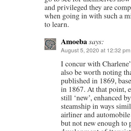
and privileged they are comp
when going in with such a min
to learn.
Amoeba
says:
August 5, 2020 at 12:32 pm
I concur with Charlene’
also be worth noting th
published in 1869, base
in 1867. At that point, 
still ‘new’, enhanced by
steamship in ways simila
airliner and automobile 
but not new enough to 