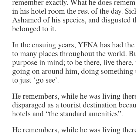
remember exactly. What he does rememb
in his hotel room the rest of the day. Si
Ashamed of his species, and disgusted t
belonged to it.
In the ensuing years, YFNA has had the 
to many places throughout the world. B
purpose in mind; to be there, live there
going on around him, doing something u
to just ‘go see’.
He remembers, while he was living the
disparaged as a tourist destination becau
hotels and “the standard amenities”.
He remembers, while he was living there