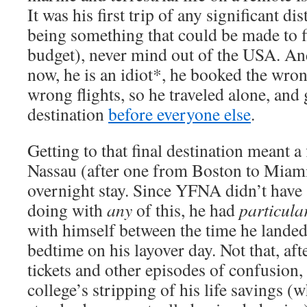
It was his first trip of any significant dis
being something that could be made to fi
budget), never mind out of the USA. And
now, he is an idiot*, he booked the wron
wrong flights, so he traveled alone, and g
destination
before everyone else
.
Getting to that final destination meant 
Nassau (after one from Boston to Miami
overnight stay. Since YFNA didn’t have 
doing with
any
of this, he had
particula
with himself between the time he lande
bedtime on his layover day. Not that, afte
tickets and other episodes of confusion,
college’s stripping of his life savings 