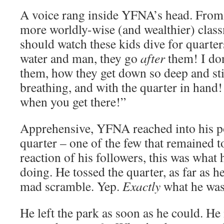
A voice rang inside YFNA’s head. From a
more worldly-wise (and wealthier) clas
should watch these kids dive for quarte
water and man, they go
after
them! I do
them, how they get down so deep and st
breathing, and with the quarter in hand
when you get there!”
Apprehensive, YFNA reached into his po
quarter – one of the few that remained t
reaction of his followers, this was what
doing. He tossed the quarter, as far as h
mad scramble. Yep.
Exactly
what he was
He left the park as soon as he could. He