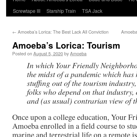
Screwtape III
Starship Train
TSA Jack
←
Amoeba’s Lorica: The Best Lack All Conviction
Amoeba’
Amoeba’s Lorica: Tourism
Posted on
August 5, 2020
by
Amoeba
In which Your Friendly Neighborh
the midst of a pandemic which has 
stuffing out of the tourism industry,
folks who depend on that industry, 
and (as usual) contrarian view of th
Once upon a college education, Your F
Amoeba enrolled in a field course to stu
marine and terrestrial life on a remote 