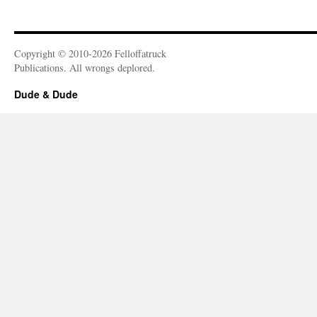
Copyright © 2010-2026 Felloffatruck
Publications. All wrongs deplored.
Dude & Dude