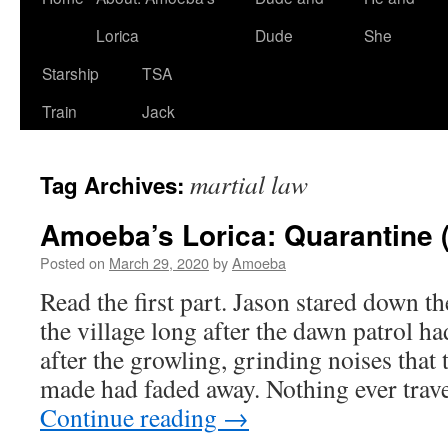
Lorica
Dude
She
Starship
TSA
Train
Jack
martial law
Tag Archives:
Amoeba’s Lorica: Quarantine 
Posted on
March 29, 2020
by
Amoeba
Read the first part. Jason stared down th
the village long after the dawn patrol h
after the growling, grinding noises that 
made had faded away. Nothing ever tra
Continue reading
→