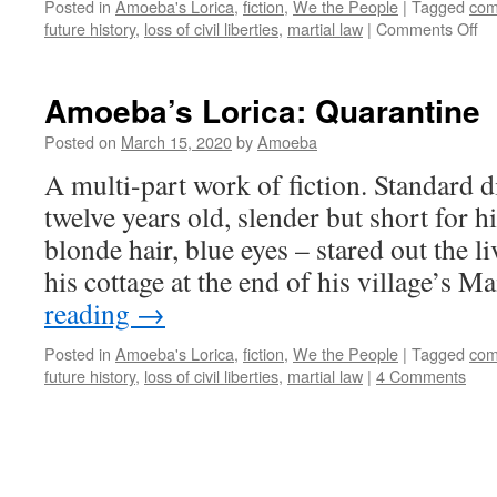
Posted in
Amoeba's Lorica
,
fiction
,
We the People
|
Tagged
com
on
future history
,
loss of civil liberties
,
martial law
|
Comments Off
Am
Lo
Qu
Amoeba’s Lorica: Quarantine
(s
par
Posted on
March 15, 2020
by
Amoeba
A multi-part work of fiction. Standard d
twelve years old, slender but short for h
blonde hair, blue eyes – stared out the
his cottage at the end of his village’s M
reading
→
Posted in
Amoeba's Lorica
,
fiction
,
We the People
|
Tagged
com
future history
,
loss of civil liberties
,
martial law
|
4 Comments