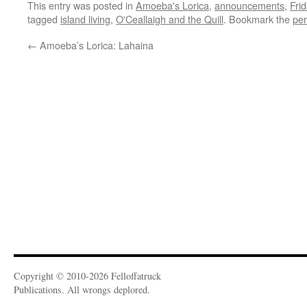
This entry was posted in
Amoeba's Lorica
,
announcements
,
Fri
tagged
island living
,
O'Ceallaigh and the Quill
. Bookmark the
per
←
Amoeba’s Lorica: Lahaina
Copyright © 2010-2026 Felloffatruck
Publications. All wrongs deplored.