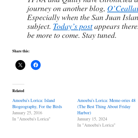
journey on another blog,
O’Ceallai
Especially when the San Juan Islan
subject.
Today’s post
appears there
be more to come. Stay tuned.
Share this:
Related
Amoeba’s Lorica: Island
Amoeba’s Lorica: Meme-ories 48
Biogeography, For the Birds
(The Best Thing About Friday
January 25, 2016
Harbor)
In "Amoeba's Lorica"
January 15, 2024
In "Amoeba's Lorica"