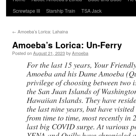
Screwtape III
Starship Train
TSA Jack
←
Amoeba’s Lorica: Lahaina
Amoeba’s Lorica: Un-Ferry
Posted on
August 21, 2023
by
Amoeba
For the last 15 years, Your Friend
Amoeba and his Dame Amoeba (Qui
privilege of choosing between two 
the San Juan Islands of Washington
Hawaiian Islands. They have reside
the last nine years, but have visite
from time to time, most recently in
last big COVID surge. At various po
YFNA and Quilly have chronicled as