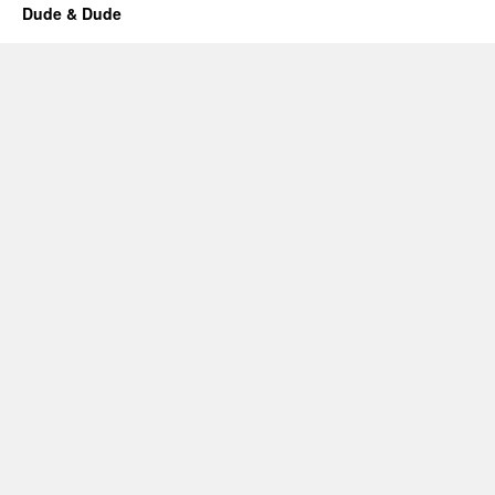
Dude & Dude